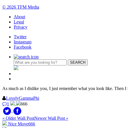
© 2026 TFM Media
About
Legal
Privacy
Twitter
Instagram
Facebook
As much as I dislike you, I just remember what you look like. Then I 
LovelyGammaPhi
1
666
« Older Wall Post
Newer Wall Post »
Nice Move
666