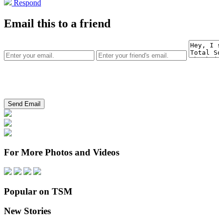
Respond
Email this to a friend
For More Photos and Videos
Popular on TSM
New Stories