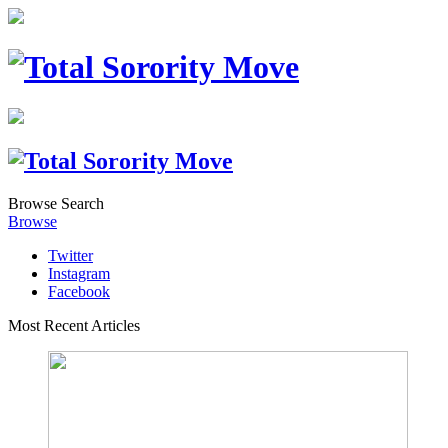
Browse
Search
Browse
Twitter
Instagram
Facebook
Most Recent Articles