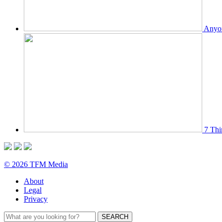
Anyon
7 Thi
© 2026 TFM Media
About
Legal
Privacy