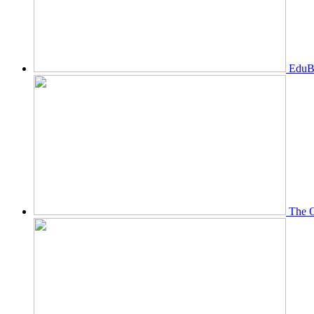
EduBi
The O