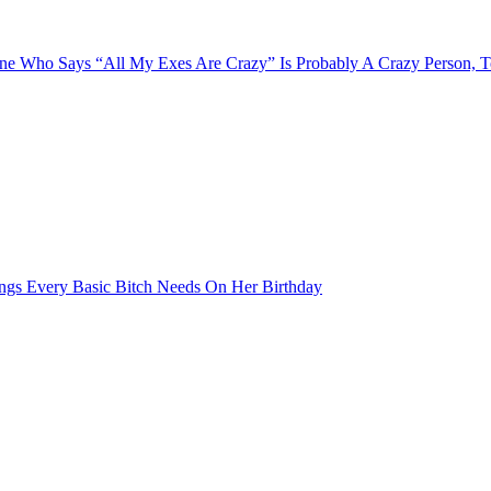
e Who Says “All My Exes Are Crazy” Is Probably A Crazy Person, 
ngs Every Basic Bitch Needs On Her Birthday