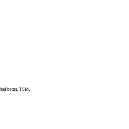
feel better. TSM.