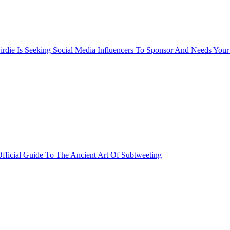
rdie Is Seeking Social Media Influencers To Sponsor And Needs Your
fficial Guide To The Ancient Art Of Subtweeting