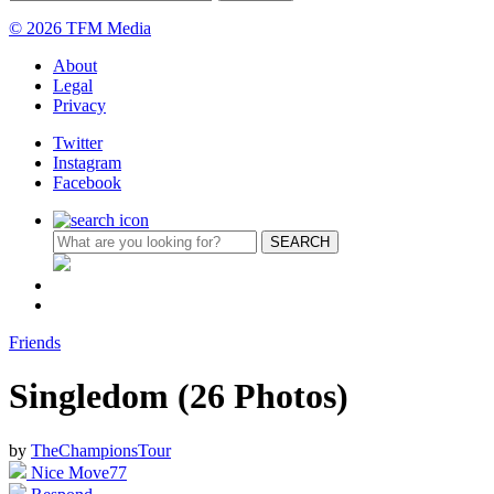
© 2026 TFM Media
About
Legal
Privacy
Twitter
Instagram
Facebook
Friends
Singledom (26 Photos)
by
TheChampionsTour
Nice Move
77