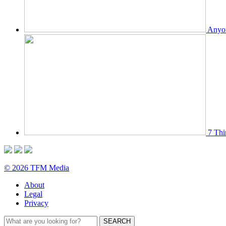
Anyon
7 Thi
© 2026 TFM Media
About
Legal
Privacy