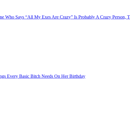
e Who Says “All My Exes Are Crazy” Is Probably A Crazy Person, 
ngs Every Basic Bitch Needs On Her Birthday