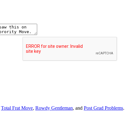
r
Total Frat Move
,
Rowdy Gentleman
, and
Post Grad Problems
.