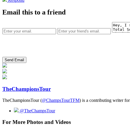
Respond
Email this to a friend
TheChampionsTour
TheChampionsTour (
@ChampsTourTFM
) is a contributing writer fo
@TheChampsTour
For More Photos and Videos