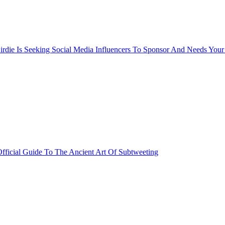
rdie Is Seeking Social Media Influencers To Sponsor And Needs Your
fficial Guide To The Ancient Art Of Subtweeting