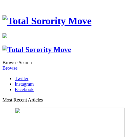
Browse
Search
Browse
Twitter
Instagram
Facebook
Most Recent Articles