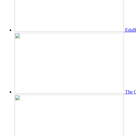
EduBi
The O