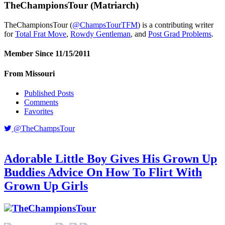
TheChampionsTour
(Matriarch)
TheChampionsTour (
@ChampsTourTFM
) is a contributing writer
for
Total Frat Move
,
Rowdy Gentleman
, and
Post Grad Problems
.
Member Since 11/15/2011
From Missouri
Published Posts
Comments
Favorites
@TheChampsTour
Adorable Little Boy Gives His Grown Up
Buddies Advice On How To Flirt With
Grown Up Girls
TheChampionsTour