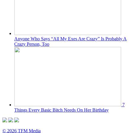
Anyone Who Says “All My Exes Are Crazy” Is Probably A
Crazy Person, Too
7
Things Every Basic Bitch Needs On Her Birthday
© 2026 TFM Media