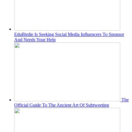
EduBirdie Is Seeking Social Media Influencers To Sponsor
And Needs Your Help
The
Official Guide To The Ancient Art Of Subtweeting