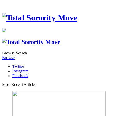
Browse
Search
Browse
Twitter
Instagram
Facebook
Most Recent Articles