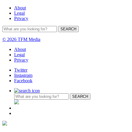
About
Legal
Privacy
© 2026 TFM Media
About
Legal
Privacy
Twitter
Instagram
Facebook