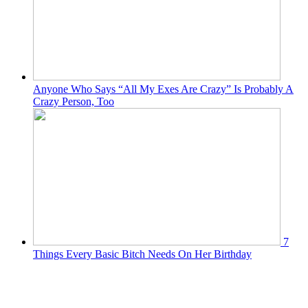
Anyone Who Says “All My Exes Are Crazy” Is Probably A
Crazy Person, Too
7
Things Every Basic Bitch Needs On Her Birthday