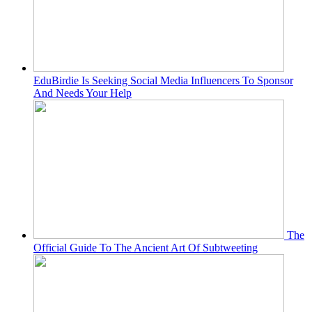
EduBirdie Is Seeking Social Media Influencers To Sponsor
And Needs Your Help
The
Official Guide To The Ancient Art Of Subtweeting