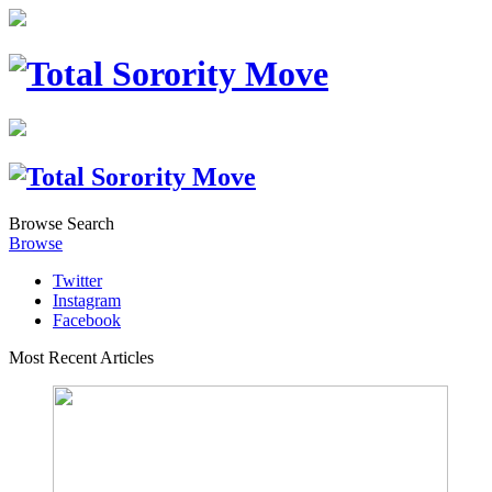
Browse
Search
Browse
Twitter
Instagram
Facebook
Most Recent Articles