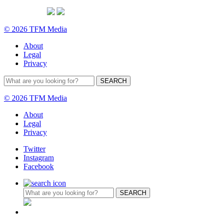
© 2026 TFM Media
About
Legal
Privacy
© 2026 TFM Media
About
Legal
Privacy
Twitter
Instagram
Facebook