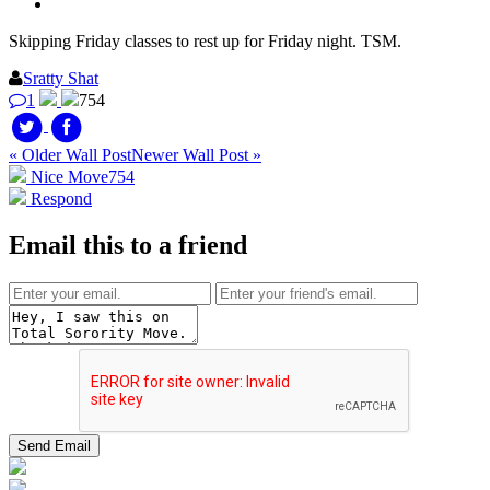
Skipping Friday classes to rest up for Friday night. TSM.
Sratty Shat
1
754
« Older Wall Post
Newer Wall Post »
Nice Move
754
Respond
Email this to a friend