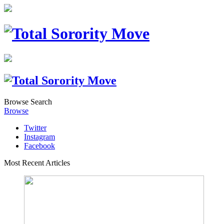
Browse
Search
Browse
Twitter
Instagram
Facebook
Most Recent Articles