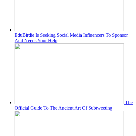
EduBirdie Is Seeking Social Media Influencers To Sponsor
And Needs Your Help
The
Official Guide To The Ancient Art Of Subtweeting