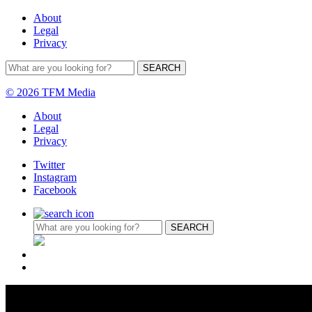
About
Legal
Privacy
© 2026 TFM Media
About
Legal
Privacy
Twitter
Instagram
Facebook