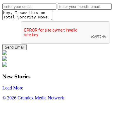
New Stories
Load More
© 2026 Grandex Media Network