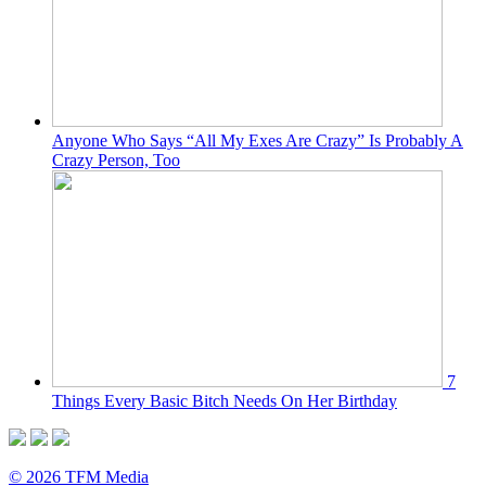
Anyone Who Says “All My Exes Are Crazy” Is Probably A
Crazy Person, Too
7
Things Every Basic Bitch Needs On Her Birthday
© 2026 TFM Media