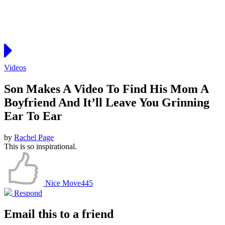
Videos
Son Makes A Video To Find His Mom A
Boyfriend And It’ll Leave You Grinning
Ear To Ear
by
Rachel Page
This is so inspirational.
Nice Move
445
Respond
Email this to a friend