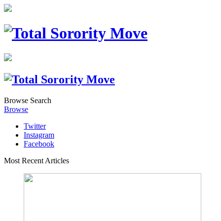
Browse
Search
Browse
Twitter
Instagram
Facebook
Most Recent Articles