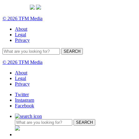
© 2026 TFM Media
About
Legal
Privacy
© 2026 TFM Media
About
Legal
Privacy
Twitter
Instagram
Facebook