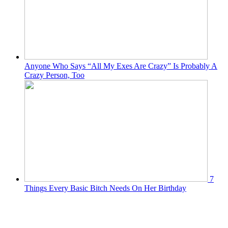
Anyone Who Says “All My Exes Are Crazy” Is Probably A
Crazy Person, Too
7
Things Every Basic Bitch Needs On Her Birthday