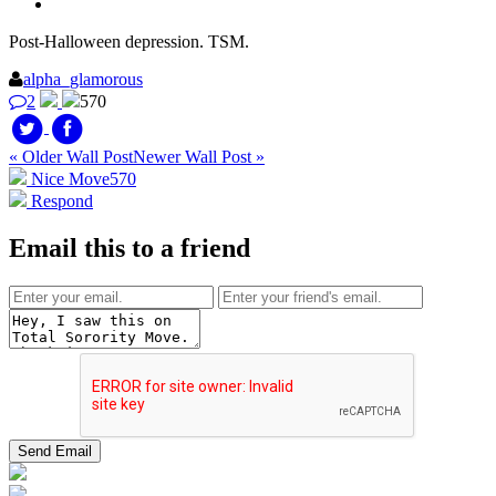
Post-Halloween depression. TSM.
alpha_glamorous
2
570
« Older Wall Post
Newer Wall Post »
Nice Move
570
Respond
Email this to a friend