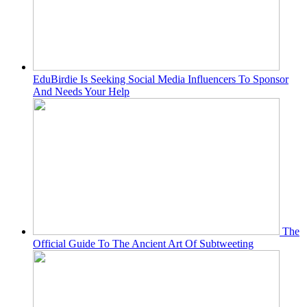
EduBirdie Is Seeking Social Media Influencers To Sponsor
And Needs Your Help
The
Official Guide To The Ancient Art Of Subtweeting