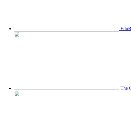
EduBi
The O