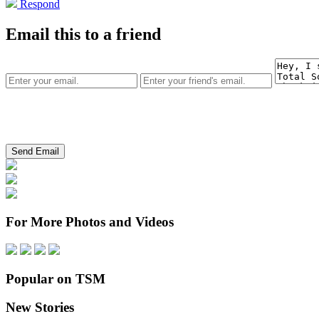
Respond
Email this to a friend
For More Photos and Videos
Popular on TSM
New Stories