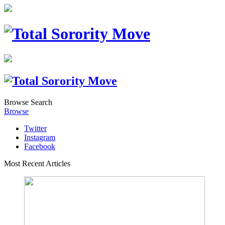
Browse
Search
Browse
Twitter
Instagram
Facebook
Most Recent Articles