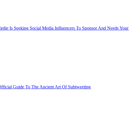
rdie Is Seeking Social Media Influencers To Sponsor And Needs Your
fficial Guide To The Ancient Art Of Subtweeting