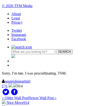
© 2026 TFM Media
About
Legal
Privacy
Twitter
Instagram
Facebook
Sorry, I’m late. I was procraftinating. TSM.
squirrelnpearlgirl
1
914
« Older Wall Post
Newer Wall Post »
Nice Move
914