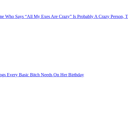
e Who Says “All My Exes Are Crazy” Is Probably A Crazy Person, 
ngs Every Basic Bitch Needs On Her Birthday