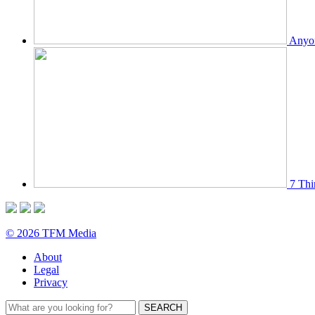
Anyon
7 Thi
© 2026 TFM Media
About
Legal
Privacy