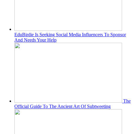
EduBirdie Is Seeking Social Media Influencers To Sponsor
And Needs Your Help
The
Official Guide To The Ancient Art Of Subtweeting