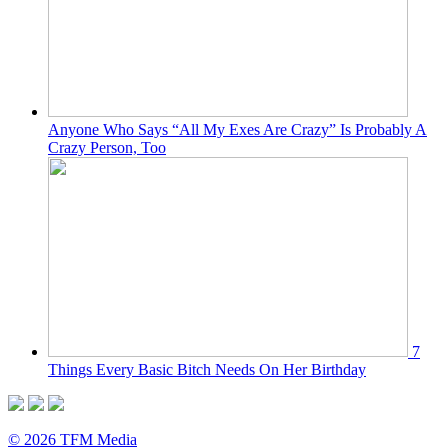
Anyone Who Says “All My Exes Are Crazy” Is Probably A
Crazy Person, Too
7
Things Every Basic Bitch Needs On Her Birthday
© 2026 TFM Media