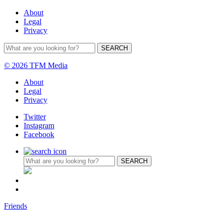
About
Legal
Privacy
© 2026 TFM Media
About
Legal
Privacy
Twitter
Instagram
Facebook
Friends