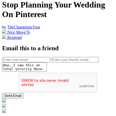
Stop Planning Your Wedding
On Pinterest
by
TheChampionsTour
Nice Move
76
Respond
Email this to a friend