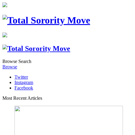
Browse
Search
Browse
Twitter
Instagram
Facebook
Most Recent Articles