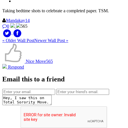
Taking bedtime shots to celebrate a completed paper. TSM.
Mandakay14
0
565
« Older Wall Post
Newer Wall Post »
Nice Move
565
Respond
Email this to a friend