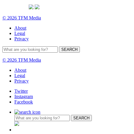
© 2026 TFM Media
About
Legal
Privacy
© 2026 TFM Media
About
Legal
Privacy
Twitter
Instagram
Facebook