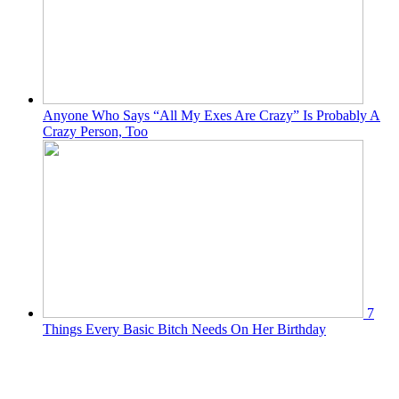
Anyone Who Says “All My Exes Are Crazy” Is Probably A
Crazy Person, Too
7
Things Every Basic Bitch Needs On Her Birthday