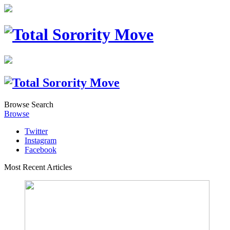
Browse
Search
Browse
Twitter
Instagram
Facebook
Most Recent Articles