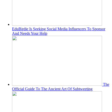
EduBirdie Is Seeking Social Media Influencers To Sponsor
And Needs Your Help
The
Official Guide To The Ancient Art Of Subtweeting