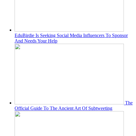
EduBirdie Is Seeking Social Media Influencers To Sponsor
And Needs Your Help
The
Official Guide To The Ancient Art Of Subtweeting