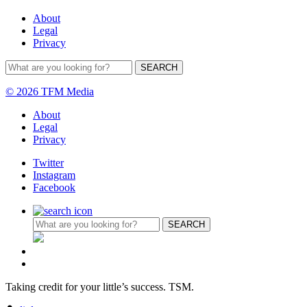
About
Legal
Privacy
© 2026 TFM Media
About
Legal
Privacy
Twitter
Instagram
Facebook
Taking credit for your little’s success. TSM.