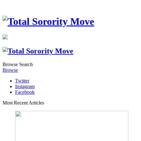
Browse
Search
Browse
Twitter
Instagram
Facebook
Most Recent Articles