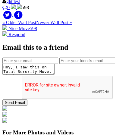
glittlest
0
598
« Older Wall Post
Newer Wall Post »
Nice Move
598
Respond
Email this to a friend
For More Photos and Videos