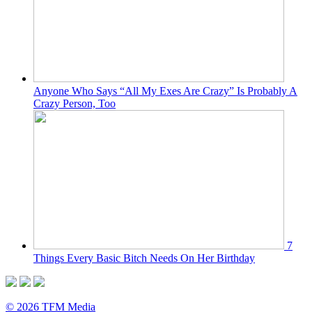
Anyone Who Says “All My Exes Are Crazy” Is Probably A
Crazy Person, Too
7
Things Every Basic Bitch Needs On Her Birthday
© 2026 TFM Media