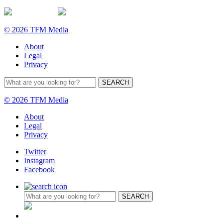
© 2026 TFM Media
About
Legal
Privacy
© 2026 TFM Media
About
Legal
Privacy
Twitter
Instagram
Facebook