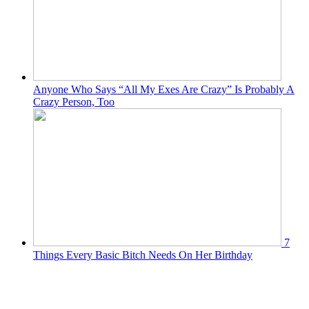
Anyone Who Says “All My Exes Are Crazy” Is Probably A
Crazy Person, Too
7
Things Every Basic Bitch Needs On Her Birthday