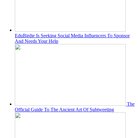
EduBirdie Is Seeking Social Media Influencers To Sponsor
And Needs Your Help
The
Official Guide To The Ancient Art Of Subtweeting