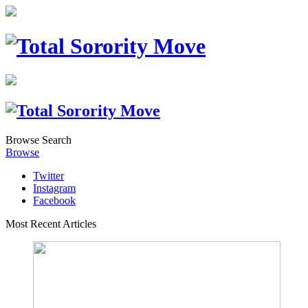
Browse
Search
Browse
Twitter
Instagram
Facebook
Most Recent Articles