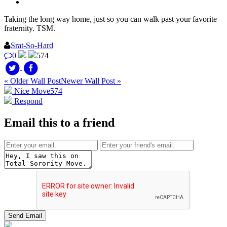
Taking the long way home, just so you can walk past your favorite
fraternity. TSM.
Srat-So-Hard
0
574
« Older Wall Post
Newer Wall Post »
Nice Move
574
Respond
Email this to a friend