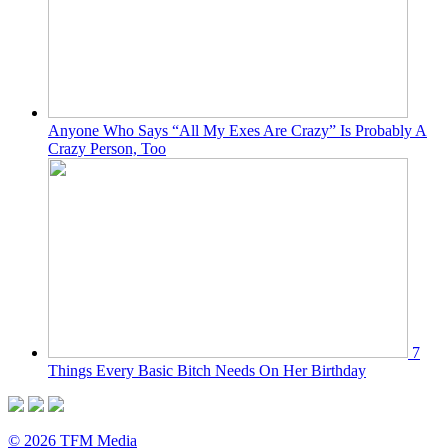
Anyone Who Says “All My Exes Are Crazy” Is Probably A
Crazy Person, Too
7
Things Every Basic Bitch Needs On Her Birthday
© 2026 TFM Media