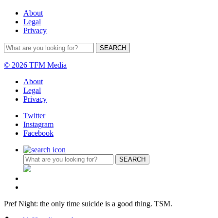
About
Legal
Privacy
© 2026 TFM Media
About
Legal
Privacy
Twitter
Instagram
Facebook
Pref Night: the only time suicide is a good thing. TSM.