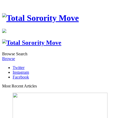
Browse
Search
Browse
Twitter
Instagram
Facebook
Most Recent Articles