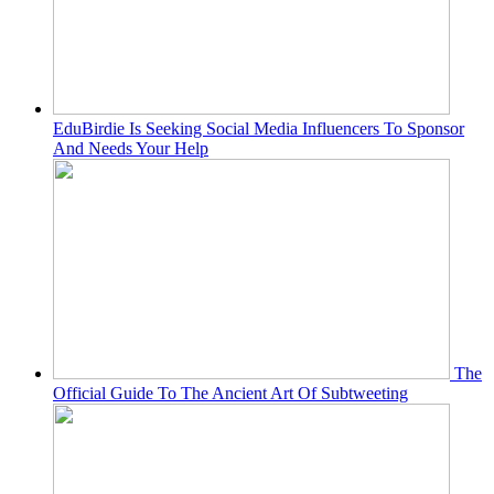
EduBirdie Is Seeking Social Media Influencers To Sponsor
And Needs Your Help
The
Official Guide To The Ancient Art Of Subtweeting