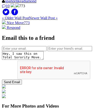
sparklelikeadiamond
10
773
« Older Wall Post
Newer Wall Post »
Nice Move
773
Respond
Email this to a friend
For More Photos and Videos