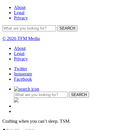
About
Legal
Privacy
© 2026 TFM Media
About
Legal
Privacy
Twitter
Instagram
Facebook
Crafting when you can’t sleep. TSM.