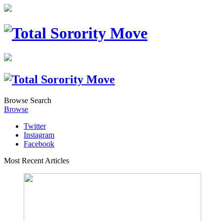
Browse
Search
Browse
Twitter
Instagram
Facebook
Most Recent Articles