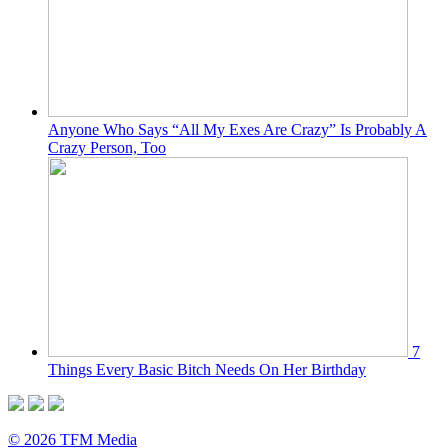
Anyone Who Says “All My Exes Are Crazy” Is Probably A
Crazy Person, Too
7
Things Every Basic Bitch Needs On Her Birthday
© 2026 TFM Media