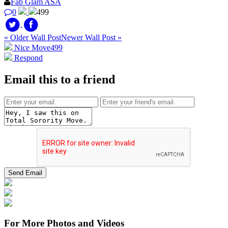
Fab Glam ASA
0
499
« Older Wall Post
Newer Wall Post »
Nice Move
499
Respond
Email this to a friend
For More Photos and Videos