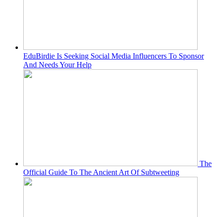
EduBirdie Is Seeking Social Media Influencers To Sponsor
And Needs Your Help
The
Official Guide To The Ancient Art Of Subtweeting