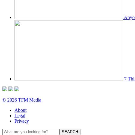
Anyon
7 Thi
© 2026 TFM Media
About
Legal
Privacy