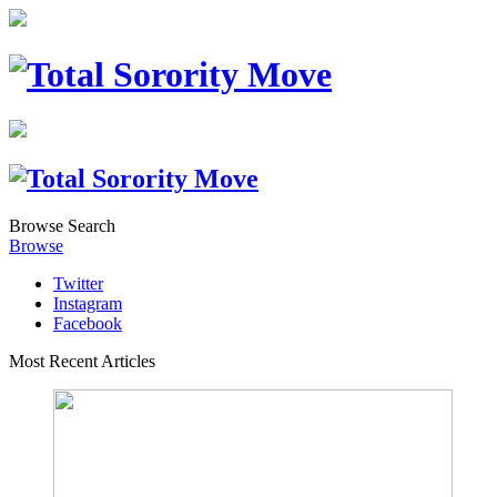
Browse
Search
Browse
Twitter
Instagram
Facebook
Most Recent Articles