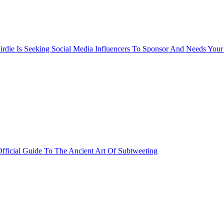
rdie Is Seeking Social Media Influencers To Sponsor And Needs Your
fficial Guide To The Ancient Art Of Subtweeting