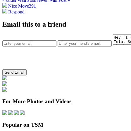
« Older Wall Post
Newer Wall Post »
Nice Move
391
Respond
Email this to a friend
For More Photos and Videos
Popular on TSM