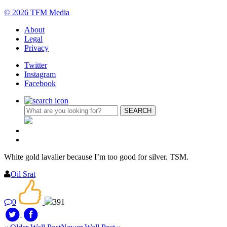
© 2026 TFM Media
About
Legal
Privacy
Twitter
Instagram
Facebook
White gold lavalier because I’m too good for silver. TSM.
Oil Srat
0
391