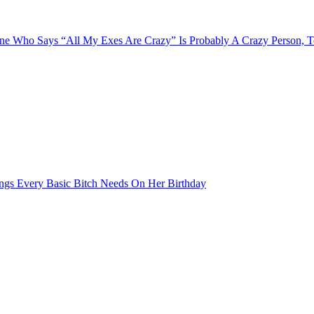
e Who Says “All My Exes Are Crazy” Is Probably A Crazy Person, 
ngs Every Basic Bitch Needs On Her Birthday