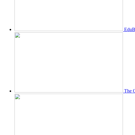
EduBi
The O