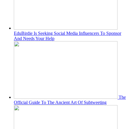
EduBirdie Is Seeking Social Media Influencers To Sponsor
And Needs Your Help
The
Official Guide To The Ancient Art Of Subtweeting