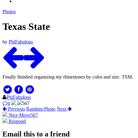
Photos
Texas State
by
PhiFabulous
Finally finished organizing my rhinestones by color and size. TSM.
PhiFabulous
4
567
Previous
Random Photo
Next
Nice Move
567
Respond
Email this to a friend