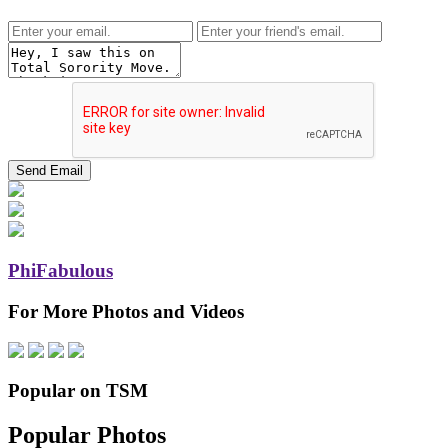
PhiFabulous
For More Photos and Videos
Popular on TSM
Popular Photos