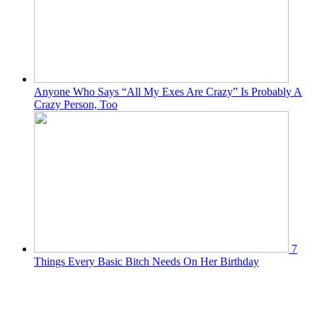
Anyone Who Says “All My Exes Are Crazy” Is Probably A
Crazy Person, Too
7
Things Every Basic Bitch Needs On Her Birthday