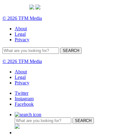
© 2026 TFM Media
About
Legal
Privacy
© 2026 TFM Media
About
Legal
Privacy
Twitter
Instagram
Facebook