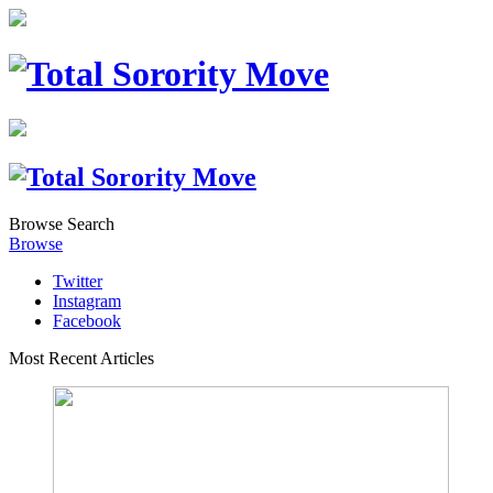
Browse
Search
Browse
Twitter
Instagram
Facebook
Most Recent Articles