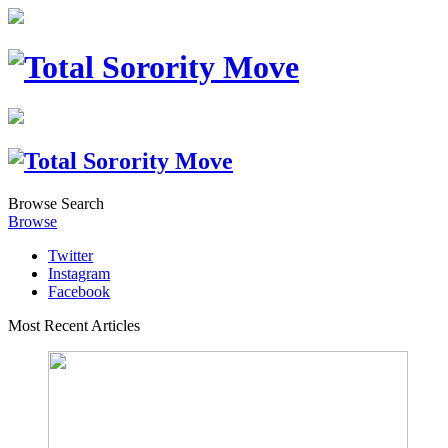
Browse
Search
Browse
Twitter
Instagram
Facebook
Most Recent Articles