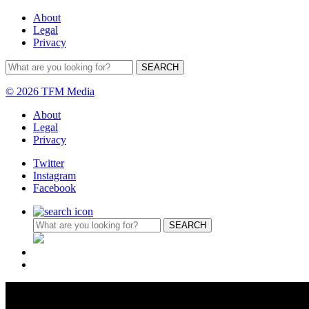
About
Legal
Privacy
© 2026 TFM Media
About
Legal
Privacy
Twitter
Instagram
Facebook