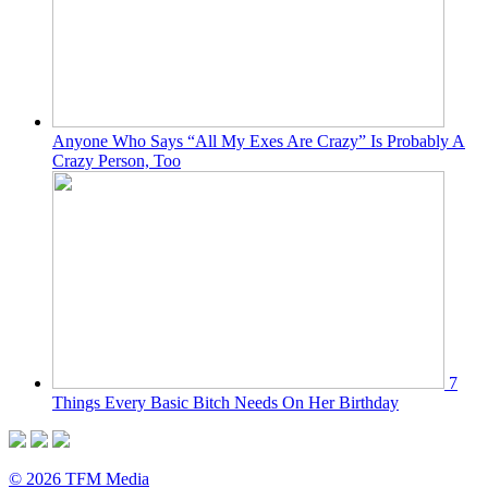
Anyone Who Says “All My Exes Are Crazy” Is Probably A
Crazy Person, Too
7
Things Every Basic Bitch Needs On Her Birthday
© 2026 TFM Media