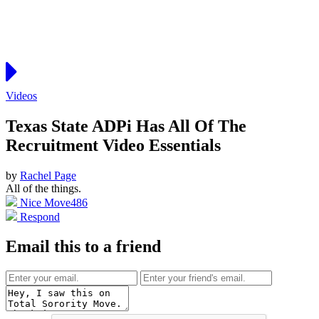
Videos
Texas State ADPi Has All Of The
Recruitment Video Essentials
by
Rachel Page
All of the things.
Nice Move
486
Respond
Email this to a friend