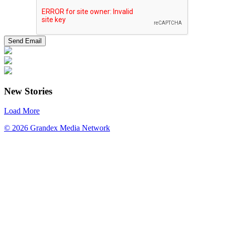
New Stories
Load More
© 2026 Grandex Media Network