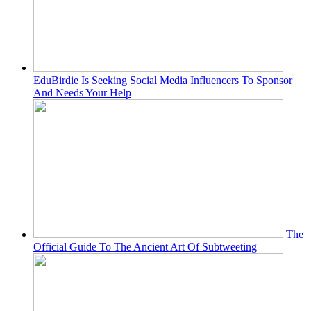
EduBirdie Is Seeking Social Media Influencers To Sponsor
And Needs Your Help
The
Official Guide To The Ancient Art Of Subtweeting