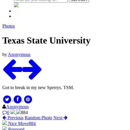
Photos
Texas State University
by
Anonymous
Got to break in my new Sperrys. TSM.
Anonymous
0
884
Previous
Random Photo
Next
Nice Move
884
Respond