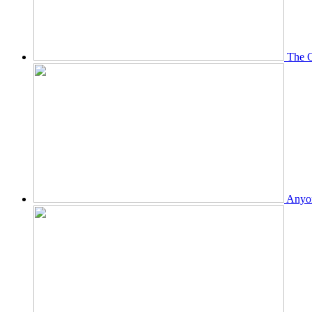
The O
Anyon