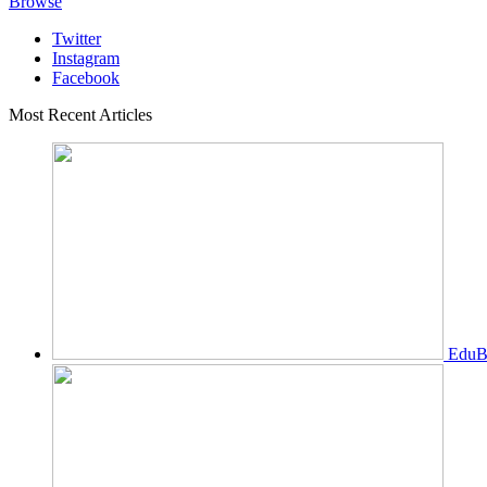
Browse
Twitter
Instagram
Facebook
Most Recent Articles
EduBi