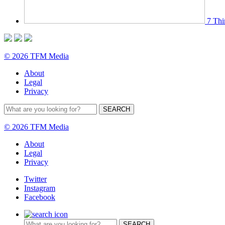
7 Thi
© 2026 TFM Media
About
Legal
Privacy
© 2026 TFM Media
About
Legal
Privacy
Twitter
Instagram
Facebook