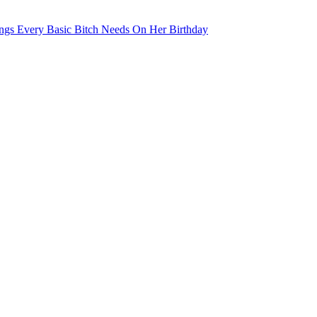
ngs Every Basic Bitch Needs On Her Birthday