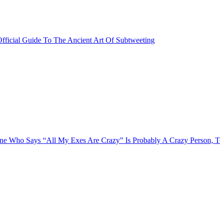
fficial Guide To The Ancient Art Of Subtweeting
e Who Says “All My Exes Are Crazy” Is Probably A Crazy Person, 