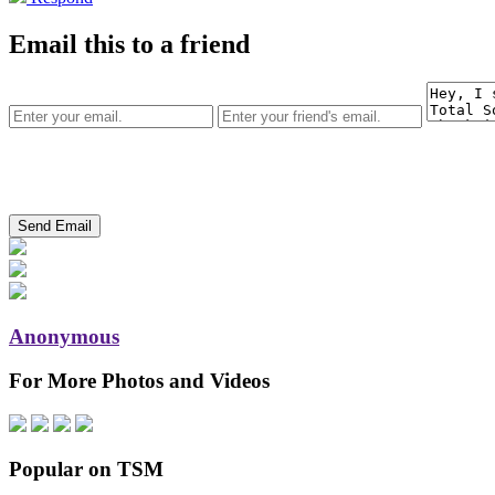
Email this to a friend
Anonymous
For More Photos and Videos
Popular on TSM