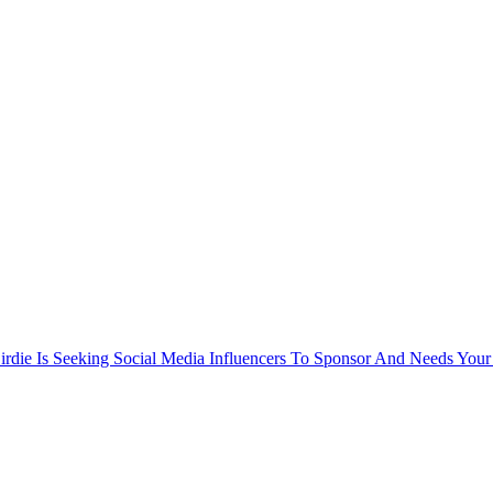
rdie Is Seeking Social Media Influencers To Sponsor And Needs Your