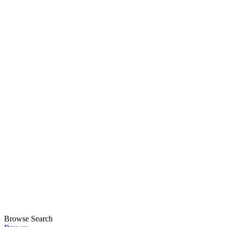
Browse
Search