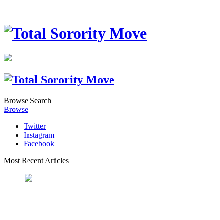
Browse
Search
Browse
Twitter
Instagram
Facebook
Most Recent Articles