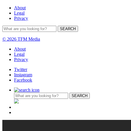
About
Legal
Privacy
© 2026 TFM Media
About
Legal
Privacy
Twitter
Instagram
Facebook