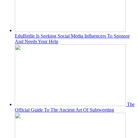
EduBirdie Is Seeking Social Media Influencers To Sponsor
And Needs Your Help
The
Official Guide To The Ancient Art Of Subtweeting