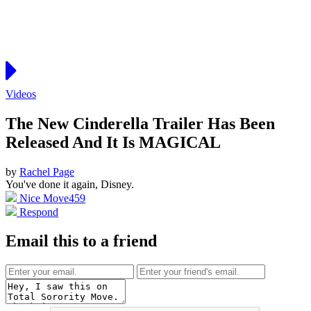
Videos
The New Cinderella Trailer Has Been
Released And It Is MAGICAL
by
Rachel Page
You've done it again, Disney.
Nice Move
459
Respond
Email this to a friend