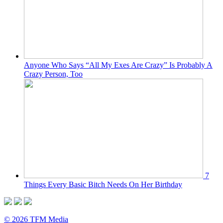
Anyone Who Says “All My Exes Are Crazy” Is Probably A
Crazy Person, Too
7
Things Every Basic Bitch Needs On Her Birthday
© 2026 TFM Media