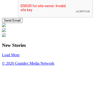
New Stories
Load More
© 2026 Grandex Media Network