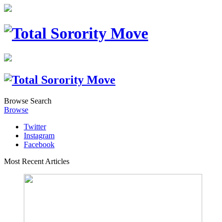
Browse
Search
Browse
Twitter
Instagram
Facebook
Most Recent Articles