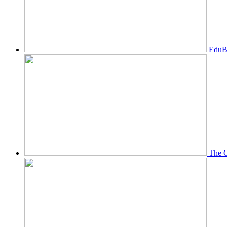
EduBi
The O