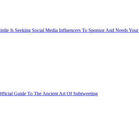
rdie Is Seeking Social Media Influencers To Sponsor And Needs Your
fficial Guide To The Ancient Art Of Subtweeting