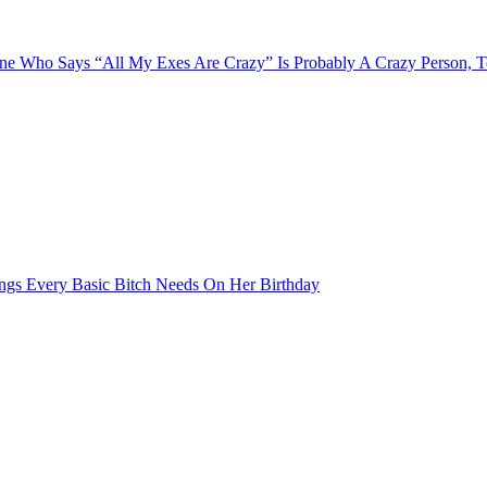
e Who Says “All My Exes Are Crazy” Is Probably A Crazy Person, 
ngs Every Basic Bitch Needs On Her Birthday