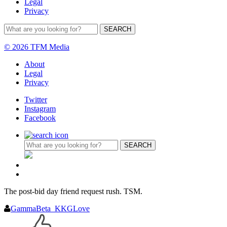
Legal
Privacy
© 2026 TFM Media
About
Legal
Privacy
Twitter
Instagram
Facebook
The post-bid day friend request rush. TSM.
GammaBeta_KKGLove