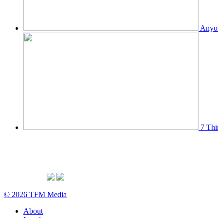
Anyon
7 Thi
© 2026 TFM Media
About