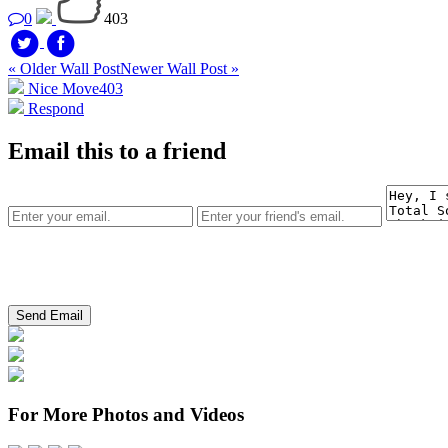
0
403
« Older Wall Post
Newer Wall Post »
Nice Move
403
Respond
Email this to a friend
For More Photos and Videos