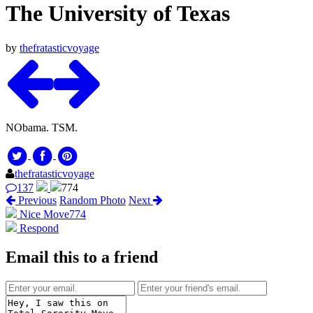
The University of Texas
by
thefratasticvoyage
NObama. TSM.
thefratasticvoyage
137
774
Previous
Random Photo
Next
Nice Move
774
Respond
Email this to a friend