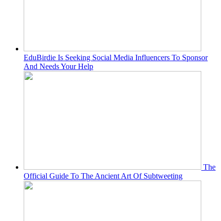
EduBirdie Is Seeking Social Media Influencers To Sponsor
And Needs Your Help
The
Official Guide To The Ancient Art Of Subtweeting