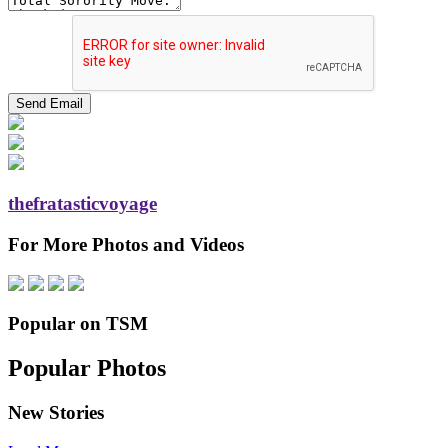
thefratasticvoyage
For More Photos and Videos
Popular on TSM
Popular Photos
New Stories