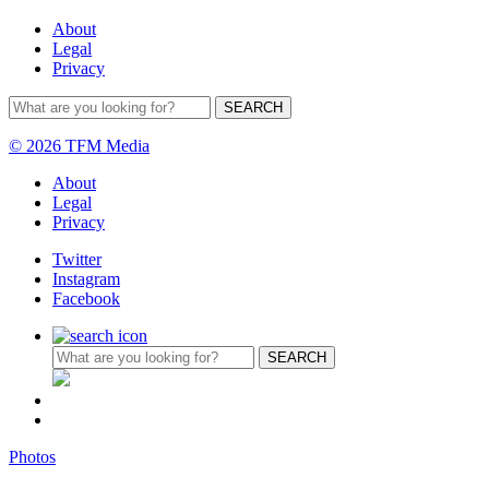
About
Legal
Privacy
© 2026 TFM Media
About
Legal
Privacy
Twitter
Instagram
Facebook
Photos