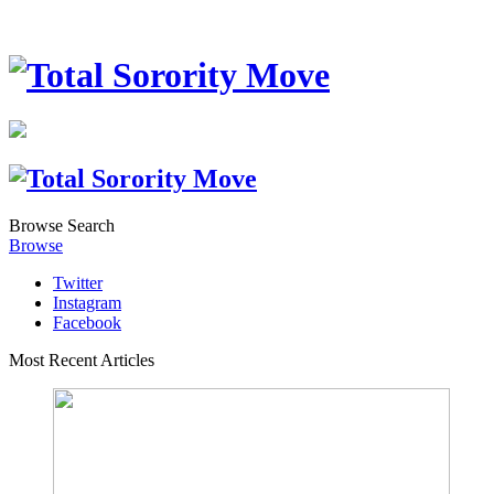
Browse
Search
Browse
Twitter
Instagram
Facebook
Most Recent Articles