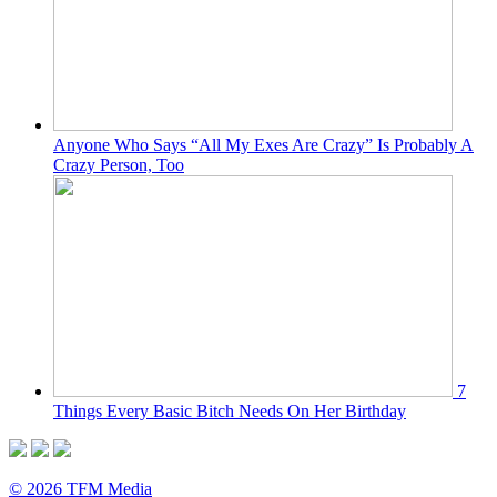
Anyone Who Says “All My Exes Are Crazy” Is Probably A
Crazy Person, Too
7
Things Every Basic Bitch Needs On Her Birthday
© 2026 TFM Media