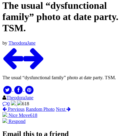
The usual “dysfunctional
family” photo at date party.
TSM.
by
TheodoraJane
The usual “dysfunctional family” photo at date party. TSM.
TheodoraJane
0
618
Previous
Random Photo
Next
Nice Move
618
Respond
Email this to a friend