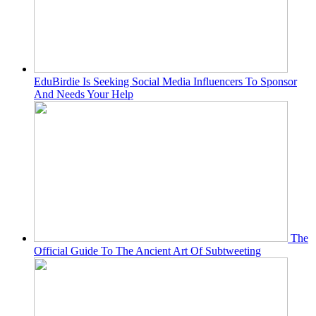
EduBirdie Is Seeking Social Media Influencers To Sponsor
And Needs Your Help
The
Official Guide To The Ancient Art Of Subtweeting