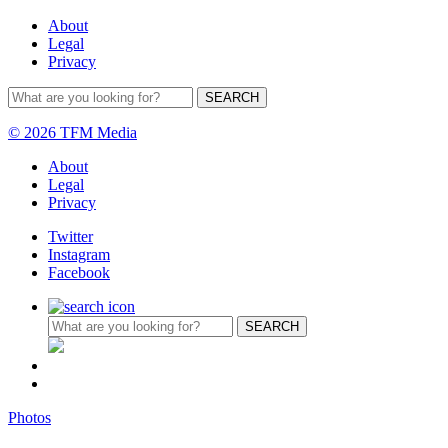
About
Legal
Privacy
© 2026 TFM Media
About
Legal
Privacy
Twitter
Instagram
Facebook
Photos