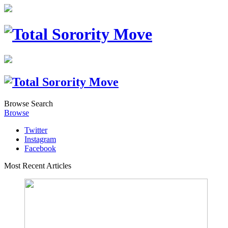
Browse
Search
Browse
Twitter
Instagram
Facebook
Most Recent Articles