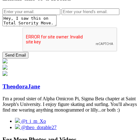
TheodoraJane
I'm a proud sister of Alpha Omicron Pi, Sigma Beta chapter at Saint
Joseph's University. I enjoy figure skating and surfing. You'll always
find me wearing anything monogrammed or lilly...or both :)
@t_j_m_Xo
@theo_dorable27
For More Photos and Videos