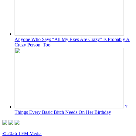
Anyone Who Says “All My Exes Are Crazy” Is Probably A
Crazy Person, Too
7
Things Every Basic Bitch Needs On Her Birthday
© 2026 TFM Media