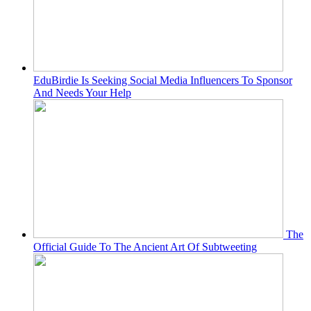
EduBirdie Is Seeking Social Media Influencers To Sponsor
And Needs Your Help
The
Official Guide To The Ancient Art Of Subtweeting