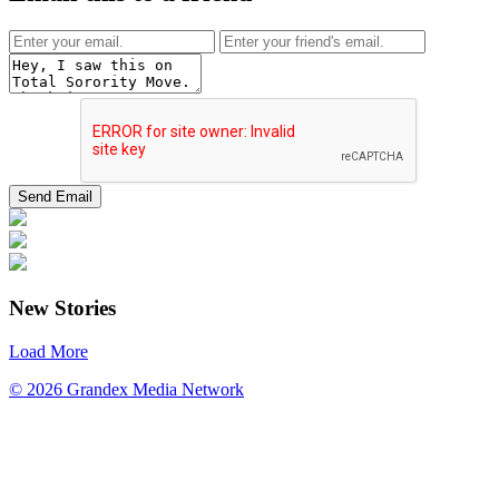
New Stories
Load More
© 2026 Grandex Media Network