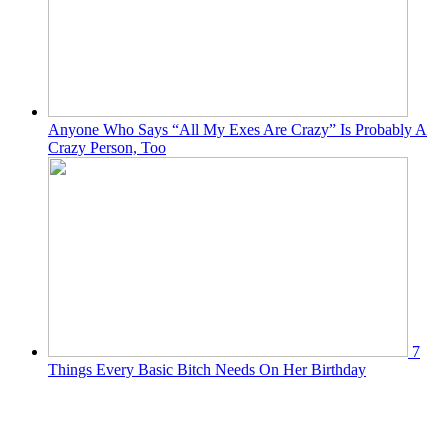
Anyone Who Says “All My Exes Are Crazy” Is Probably A
Crazy Person, Too
7
Things Every Basic Bitch Needs On Her Birthday