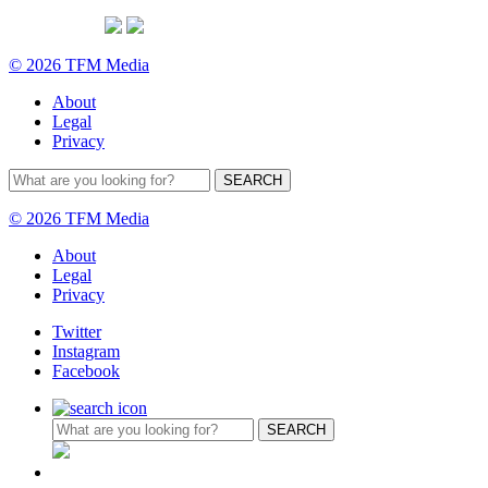
© 2026 TFM Media
About
Legal
Privacy
© 2026 TFM Media
About
Legal
Privacy
Twitter
Instagram
Facebook