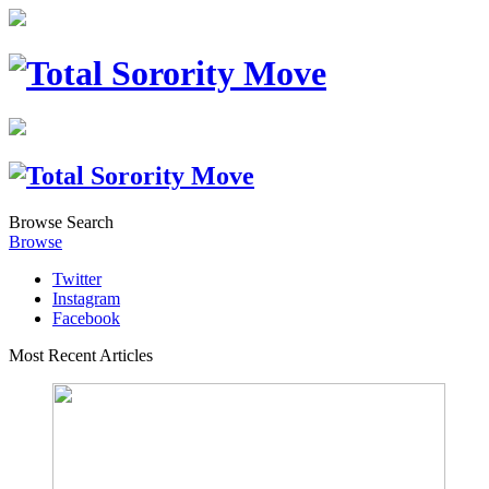
Browse
Search
Browse
Twitter
Instagram
Facebook
Most Recent Articles