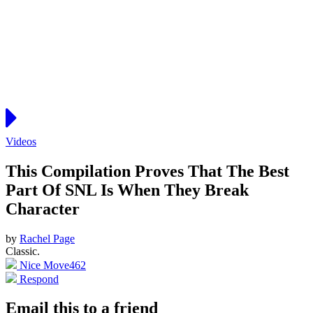
Videos
This Compilation Proves That The Best
Part Of SNL Is When They Break
Character
by
Rachel Page
Classic.
Nice Move
462
Respond
Email this to a friend