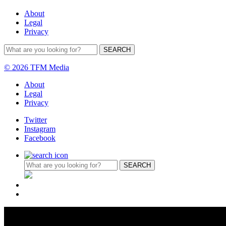
About
Legal
Privacy
© 2026 TFM Media
About
Legal
Privacy
Twitter
Instagram
Facebook