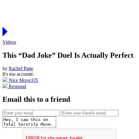
Videos
This “Dad Joke” Duel Is Actually Perfect
by
Rachel Page
It's too accurate.
Nice Move
335
Respond
Email this to a friend