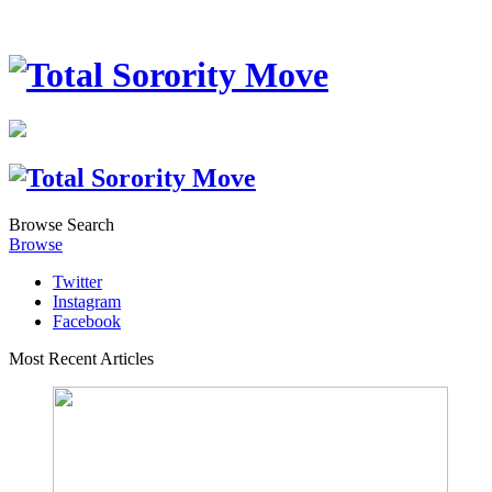
Browse
Search
Browse
Twitter
Instagram
Facebook
Most Recent Articles