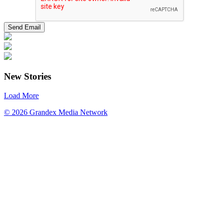
New Stories
Load More
© 2026 Grandex Media Network