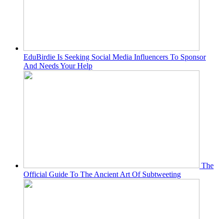
EduBirdie Is Seeking Social Media Influencers To Sponsor
And Needs Your Help
The
Official Guide To The Ancient Art Of Subtweeting