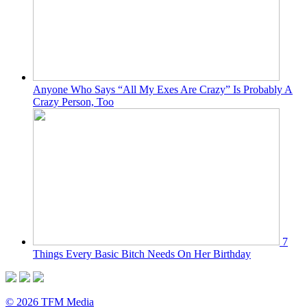
Anyone Who Says “All My Exes Are Crazy” Is Probably A
Crazy Person, Too
7
Things Every Basic Bitch Needs On Her Birthday
© 2026 TFM Media