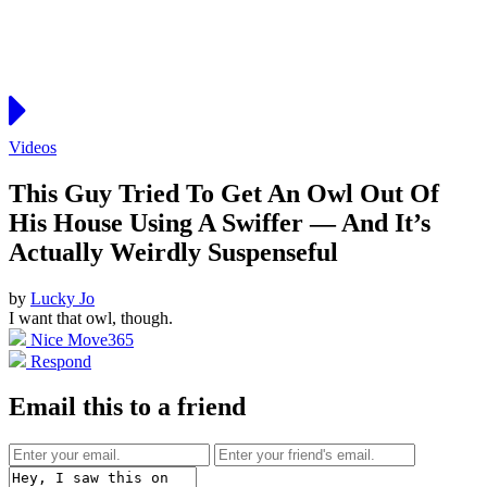
Videos
This Guy Tried To Get An Owl Out Of
His House Using A Swiffer — And It’s
Actually Weirdly Suspenseful
by
Lucky Jo
I want that owl, though.
Nice Move
365
Respond
Email this to a friend