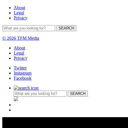
About
Legal
Privacy
© 2026 TFM Media
About
Legal
Privacy
Twitter
Instagram
Facebook