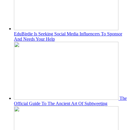
EduBirdie Is Seeking Social Media Influencers To Sponsor
And Needs Your Help
The
Official Guide To The Ancient Art Of Subtweeting