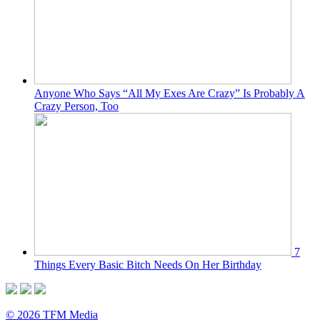
Anyone Who Says “All My Exes Are Crazy” Is Probably A
Crazy Person, Too
7
Things Every Basic Bitch Needs On Her Birthday
© 2026 TFM Media