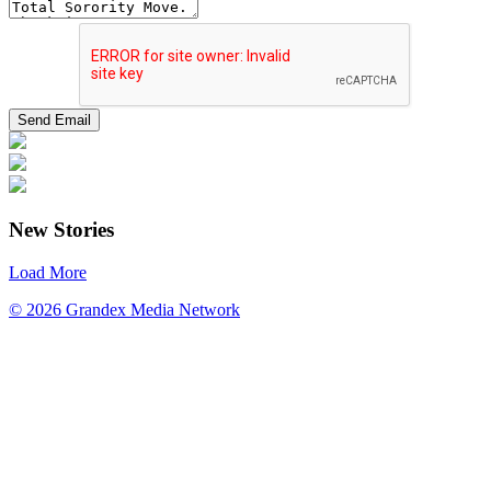
New Stories
Load More
© 2026 Grandex Media Network