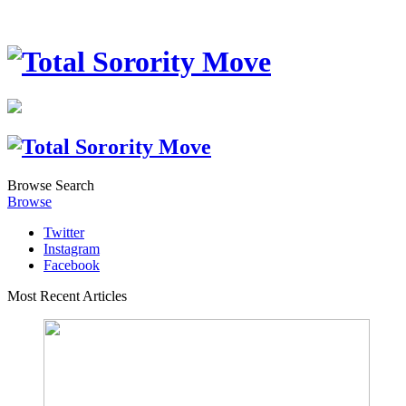
Browse
Search
Browse
Twitter
Instagram
Facebook
Most Recent Articles