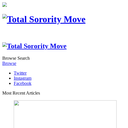
Browse
Search
Browse
Twitter
Instagram
Facebook
Most Recent Articles