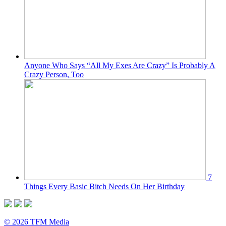
Anyone Who Says “All My Exes Are Crazy” Is Probably A
Crazy Person, Too
7
Things Every Basic Bitch Needs On Her Birthday
© 2026 TFM Media