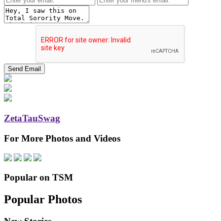
ZetaTauSwag
For More Photos and Videos
Popular on TSM
Popular Photos