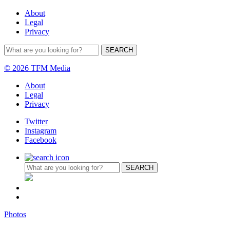
About
Legal
Privacy
© 2026 TFM Media
About
Legal
Privacy
Twitter
Instagram
Facebook
Photos