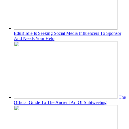
EduBirdie Is Seeking Social Media Influencers To Sponsor
And Needs Your Help
The
Official Guide To The Ancient Art Of Subtweeting