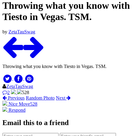
Throwing what you know with
Tiesto in Vegas. TSM.
by
ZetaTauSwag
Throwing what you know with Tiesto in Vegas. TSM.
ZetaTauSwag
2
528
Previous
Random Photo
Next
Nice Move
528
Respond
Email this to a friend