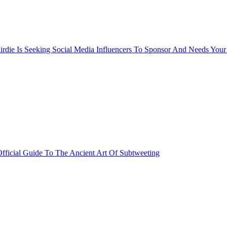
rdie Is Seeking Social Media Influencers To Sponsor And Needs Your
fficial Guide To The Ancient Art Of Subtweeting