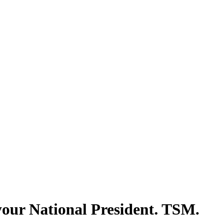
our National President. TSM.