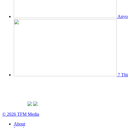
Anyon
7 Thi
© 2026 TFM Media
About