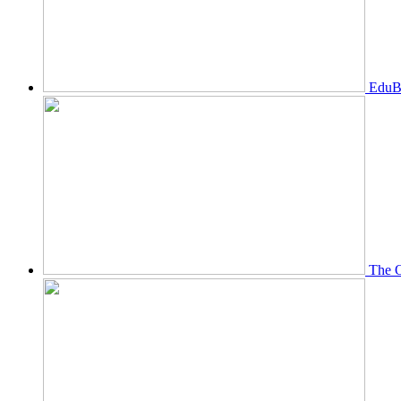
EduBi
The O