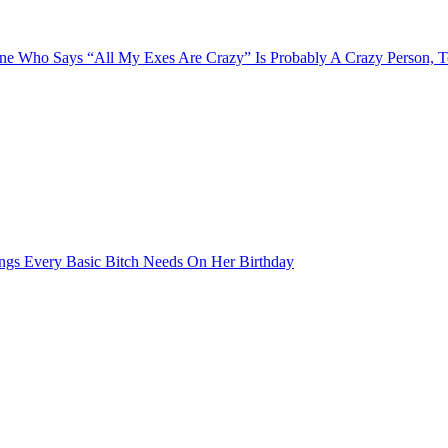
e Who Says “All My Exes Are Crazy” Is Probably A Crazy Person, 
ngs Every Basic Bitch Needs On Her Birthday