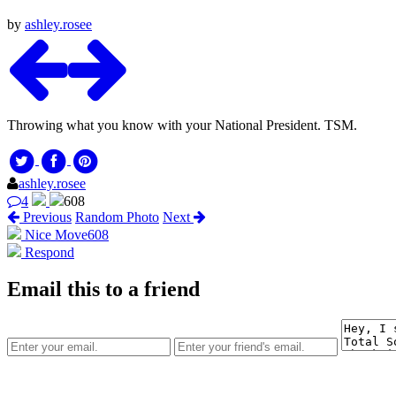
by
ashley.rosee
Throwing what you know with your National President. TSM.
ashley.rosee
4
608
Previous
Random Photo
Next
Nice Move
608
Respond
Email this to a friend