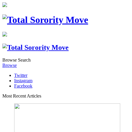
Browse
Search
Browse
Twitter
Instagram
Facebook
Most Recent Articles