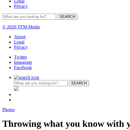
Legal
Privacy
© 2026 TFM Media
About
Legal
Privacy
Twitter
Instagram
Facebook
Photos
Throwing what you know with y