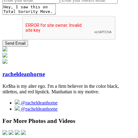
racheldeanhorne
Ke$ha is my alter ego. I'm a firm believer in the color black,
stilettos, and red lipstick. Manhattan is my motive.
@racheldeanhorne
@racheldeanhorne
For More Photos and Videos