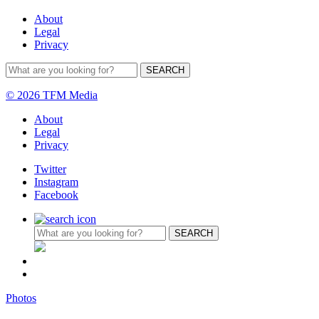
About
Legal
Privacy
© 2026 TFM Media
About
Legal
Privacy
Twitter
Instagram
Facebook
Photos