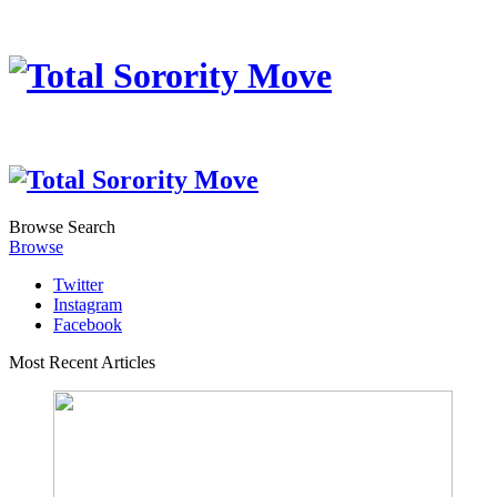
Browse
Search
Browse
Twitter
Instagram
Facebook
Most Recent Articles