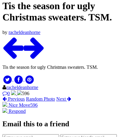
Tis the season for ugly
Christmas sweaters. TSM.
by
racheldeanhorne
Tis the season for ugly Christmas sweaters. TSM.
racheldeanhorne
0
596
Previous
Random Photo
Next
Nice Move
596
Respond
Email this to a friend