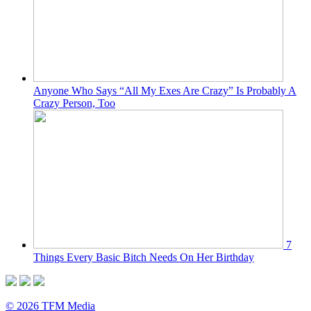
Anyone Who Says “All My Exes Are Crazy” Is Probably A
Crazy Person, Too
7
Things Every Basic Bitch Needs On Her Birthday
© 2026 TFM Media