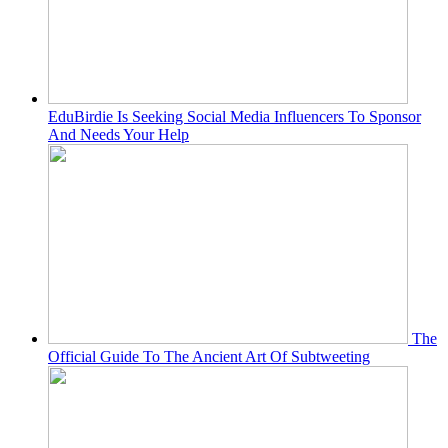
EduBirdie Is Seeking Social Media Influencers To Sponsor
And Needs Your Help
The
Official Guide To The Ancient Art Of Subtweeting