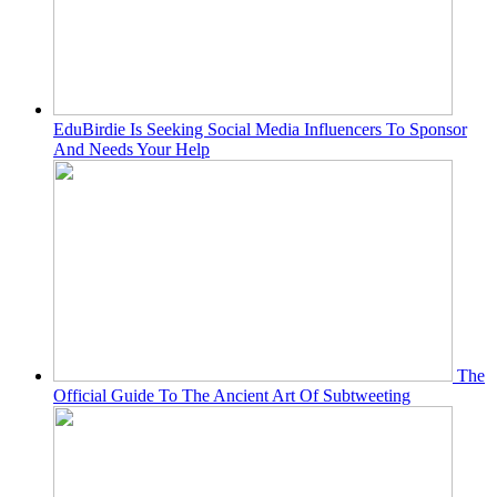
EduBirdie Is Seeking Social Media Influencers To Sponsor
And Needs Your Help
The
Official Guide To The Ancient Art Of Subtweeting