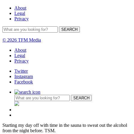
About
Legal
Privacy
© 2026 TFM Media
About
Legal
Privacy
Twitter
Instagram
Facebook
Starting my day off with time in the sauna to sweat out the alcohol
from the night before. TSM.