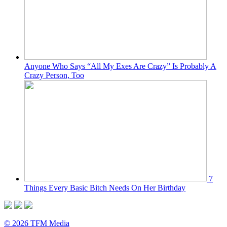
Anyone Who Says “All My Exes Are Crazy” Is Probably A
Crazy Person, Too
7
Things Every Basic Bitch Needs On Her Birthday
© 2026 TFM Media