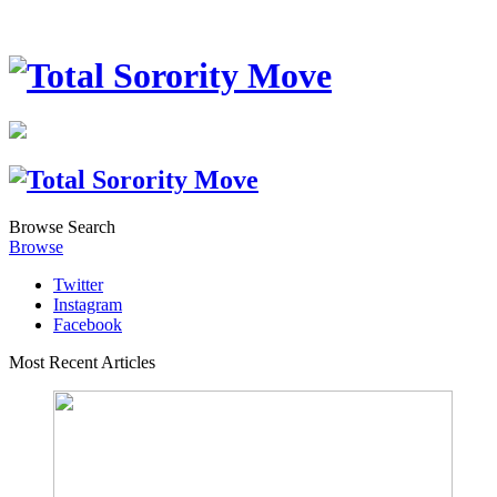
Browse
Search
Browse
Twitter
Instagram
Facebook
Most Recent Articles