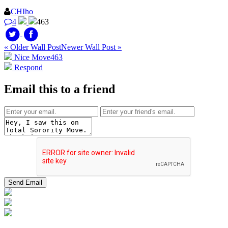
CHIho
4
463
« Older Wall Post
Newer Wall Post »
Nice Move
463
Respond
Email this to a friend