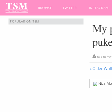
BROWSE
TWITTER
INSTAGRAM
POPULAR ON TSM
My p
puke
talk to th
« Older Wall
Nice Mo