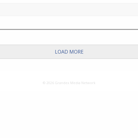
LOAD MORE
© 2026 Grandex Media Network