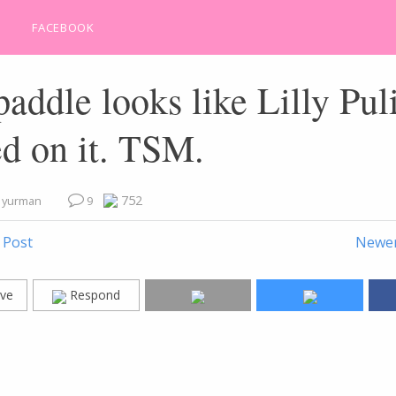
FACEBOOK
addle looks like Lilly Pul
d on it. TSM.
752
e yurman
9
 Post
Newer
ve
Respond