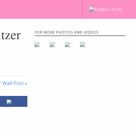
itzer
FOR MORE PHOTOS AND VIDEOS
 Wall Post »