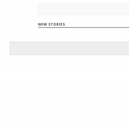
NEW STORIES