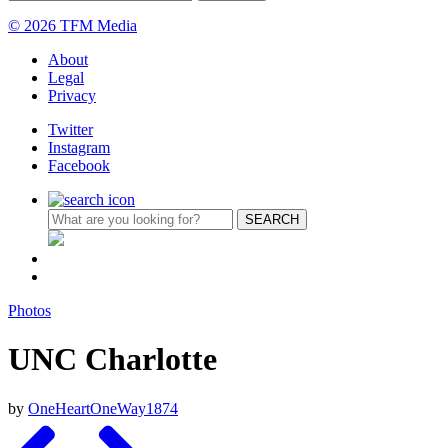
© 2026 TFM Media
About
Legal
Privacy
Twitter
Instagram
Facebook
Photos
UNC Charlotte
by
OneHeartOneWay1874