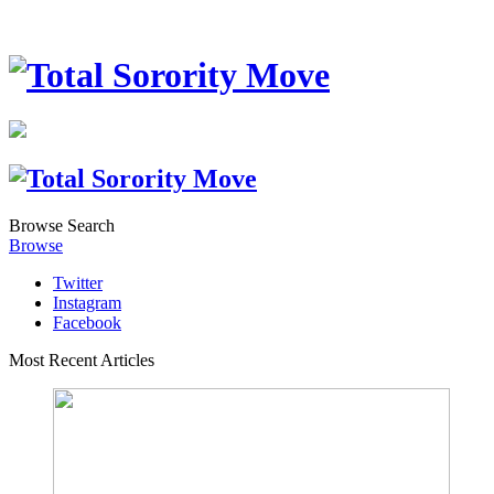
Browse
Search
Browse
Twitter
Instagram
Facebook
Most Recent Articles