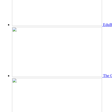
EduBi
The O