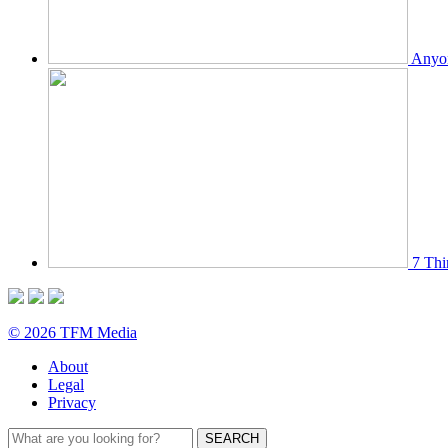
Anyon
7 Thi
© 2026 TFM Media
About
Legal
Privacy