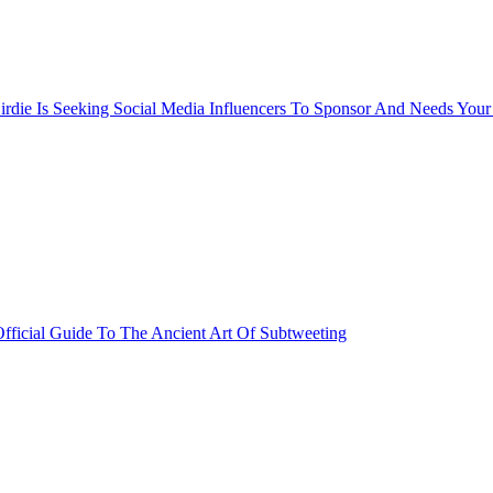
rdie Is Seeking Social Media Influencers To Sponsor And Needs Your
fficial Guide To The Ancient Art Of Subtweeting