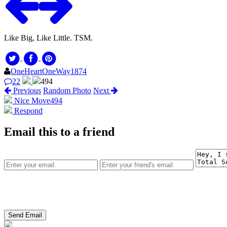
Like Big, Like Little. TSM.
OneHeartOneWay1874
22
494
Previous
Random Photo
Next
Nice Move
494
Respond
Email this to a friend