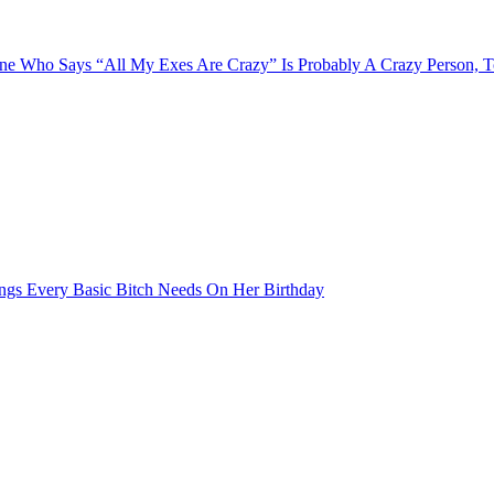
e Who Says “All My Exes Are Crazy” Is Probably A Crazy Person, 
ngs Every Basic Bitch Needs On Her Birthday