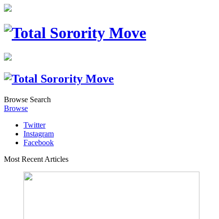
Browse
Search
Browse
Twitter
Instagram
Facebook
Most Recent Articles