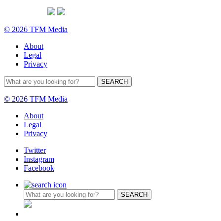
© 2026 TFM Media
About
Legal
Privacy
© 2026 TFM Media
About
Legal
Privacy
Twitter
Instagram
Facebook