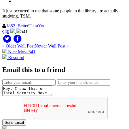
It just occurred to me that some people in the library are actually
studying. TSM.
1852_BetterThanYou
0
541
« Older Wall Post
Newer Wall Post »
Nice Move
541
Respond
Email this to a friend