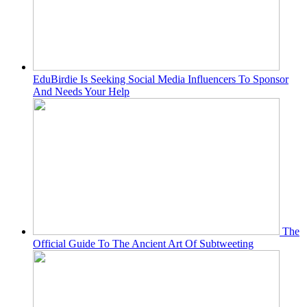
EduBirdie Is Seeking Social Media Influencers To Sponsor
And Needs Your Help
The
Official Guide To The Ancient Art Of Subtweeting