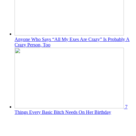
Anyone Who Says “All My Exes Are Crazy” Is Probably A
Crazy Person, Too
7
Things Every Basic Bitch Needs On Her Birthday