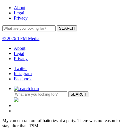
About
Legal
Privacy
© 2026 TFM Media
About
Legal
Privacy
Twitter
Instagram
Facebook
My camera ran out of batteries at a party. There was no reason to
stay after that. TSM.