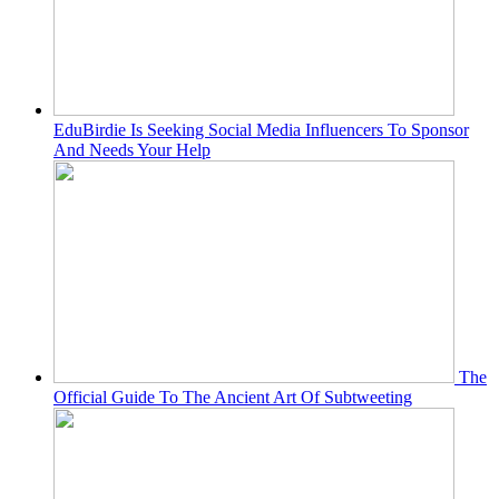
EduBirdie Is Seeking Social Media Influencers To Sponsor
And Needs Your Help
The
Official Guide To The Ancient Art Of Subtweeting