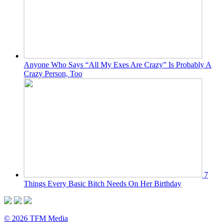
Anyone Who Says “All My Exes Are Crazy” Is Probably A
Crazy Person, Too
7
Things Every Basic Bitch Needs On Her Birthday
© 2026 TFM Media