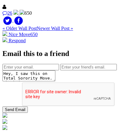
26
650
« Older Wall Post
Newer Wall Post »
Nice Move
650
Respond
Email this to a friend