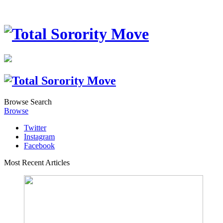
Browse
Search
Browse
Twitter
Instagram
Facebook
Most Recent Articles