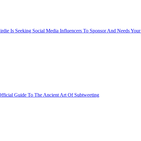
rdie Is Seeking Social Media Influencers To Sponsor And Needs Your
fficial Guide To The Ancient Art Of Subtweeting