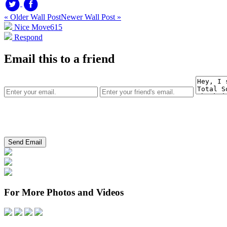
« Older Wall Post
Newer Wall Post »
Nice Move
615
Respond
Email this to a friend
For More Photos and Videos