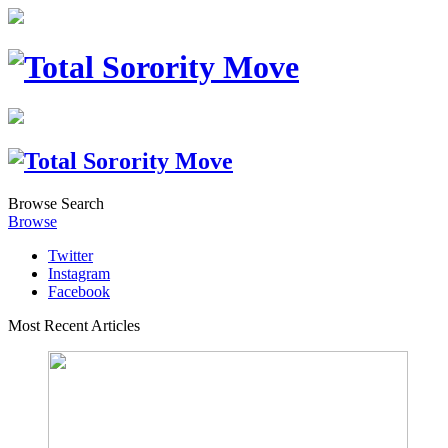
Browse
Search
Browse
Twitter
Instagram
Facebook
Most Recent Articles