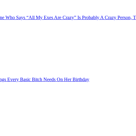
e Who Says “All My Exes Are Crazy” Is Probably A Crazy Person, 
ngs Every Basic Bitch Needs On Her Birthday