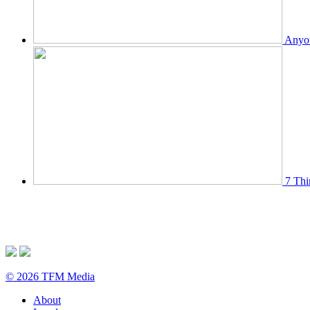
Anyon
7 Thi
© 2026 TFM Media
About