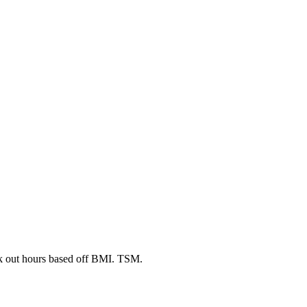
rk out hours based off BMI. TSM.