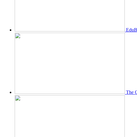
EduBi
The O