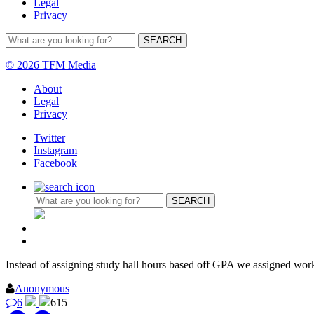
Legal
Privacy
© 2026 TFM Media
About
Legal
Privacy
Twitter
Instagram
Facebook
Instead of assigning study hall hours based off GPA we assigned wo
Anonymous
6
615