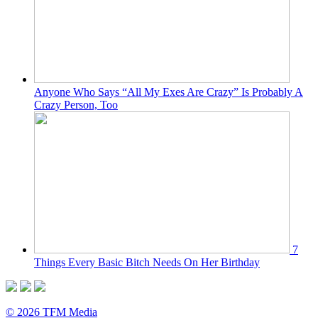
Anyone Who Says “All My Exes Are Crazy” Is Probably A
Crazy Person, Too
7
Things Every Basic Bitch Needs On Her Birthday
© 2026 TFM Media