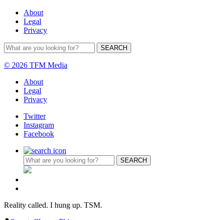
About
Legal
Privacy
© 2026 TFM Media
About
Legal
Privacy
Twitter
Instagram
Facebook
Reality called. I hung up. TSM.