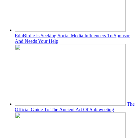
EduBirdie Is Seeking Social Media Influencers To Sponsor
And Needs Your Help
The
Official Guide To The Ancient Art Of Subtweeting