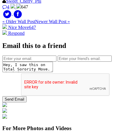
Sweet_Cherry_Phi
4
647
« Older Wall Post
Newer Wall Post »
Nice Move
647
Respond
Email this to a friend
For More Photos and Videos