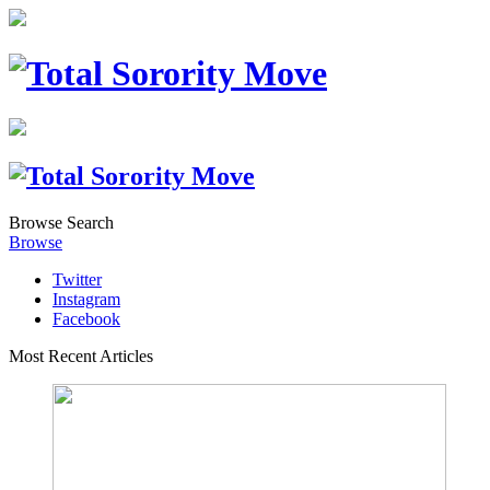
Browse
Search
Browse
Twitter
Instagram
Facebook
Most Recent Articles