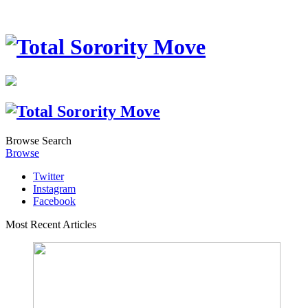
Browse
Search
Browse
Twitter
Instagram
Facebook
Most Recent Articles