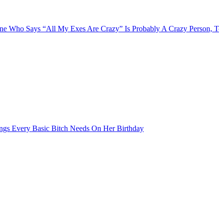
e Who Says “All My Exes Are Crazy” Is Probably A Crazy Person, 
ngs Every Basic Bitch Needs On Her Birthday