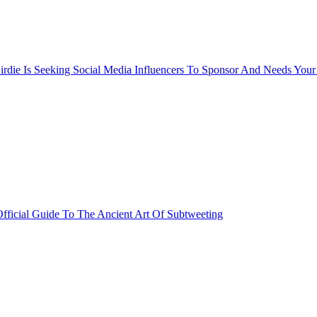
rdie Is Seeking Social Media Influencers To Sponsor And Needs Your
fficial Guide To The Ancient Art Of Subtweeting