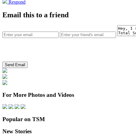
Respond
Email this to a friend
For More Photos and Videos
Popular on TSM
New Stories