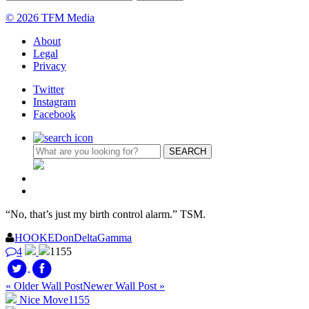
© 2026 TFM Media
About
Legal
Privacy
Twitter
Instagram
Facebook
“No, that’s just my birth control alarm.” TSM.
HOOKEDonDeltaGamma
4
1155
« Older Wall Post
Newer Wall Post »
Nice Move
1155