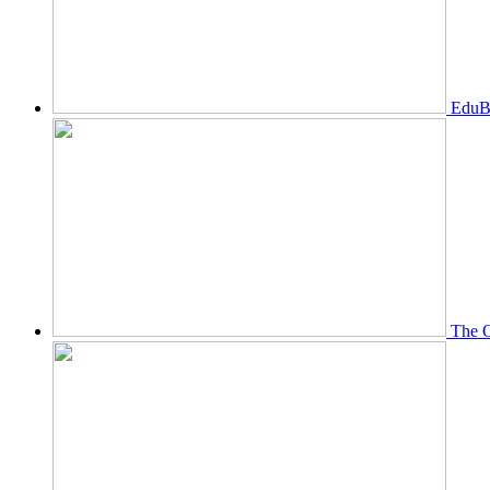
EduBi
The O