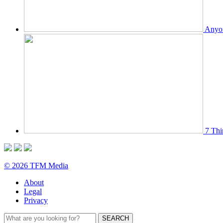
Anyon
7 Thi
© 2026 TFM Media
About
Legal
Privacy