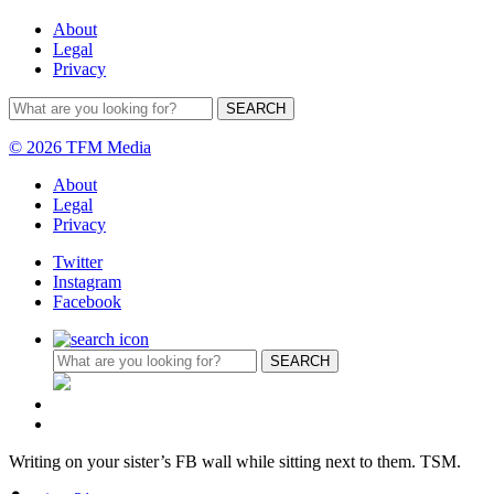
About
Legal
Privacy
© 2026 TFM Media
About
Legal
Privacy
Twitter
Instagram
Facebook
Writing on your sister’s FB wall while sitting next to them. TSM.