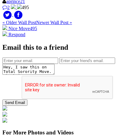
aprince21
2
495
« Older Wall Post
Newer Wall Post »
Nice Move
495
Respond
Email this to a friend
For More Photos and Videos