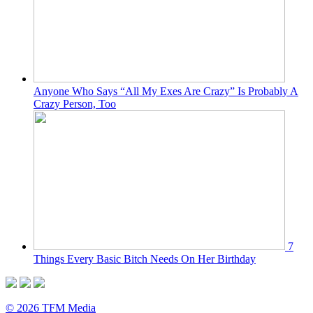
Anyone Who Says “All My Exes Are Crazy” Is Probably A
Crazy Person, Too
7
Things Every Basic Bitch Needs On Her Birthday
© 2026 TFM Media