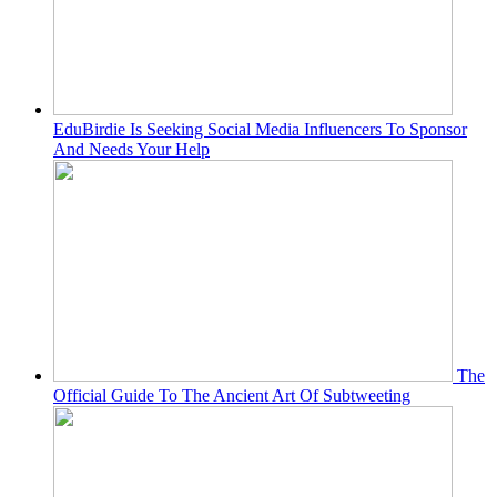
EduBirdie Is Seeking Social Media Influencers To Sponsor
And Needs Your Help
The
Official Guide To The Ancient Art Of Subtweeting