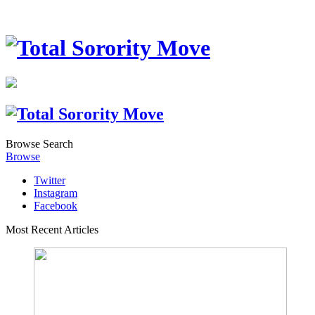
Browse
Search
Browse
Twitter
Instagram
Facebook
Most Recent Articles