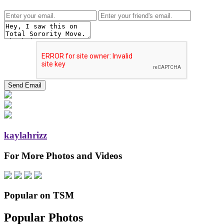
kaylahrizz
For More Photos and Videos
Popular on TSM
Popular Photos