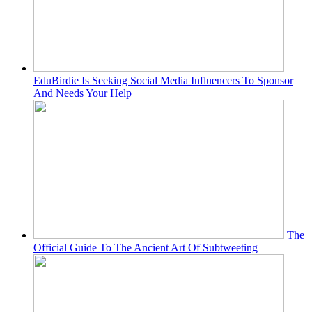
EduBirdie Is Seeking Social Media Influencers To Sponsor
And Needs Your Help
The
Official Guide To The Ancient Art Of Subtweeting