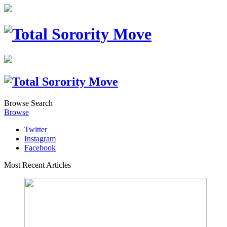
Browse
Search
Browse
Twitter
Instagram
Facebook
Most Recent Articles