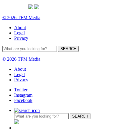
© 2026 TFM Media
About
Legal
Privacy
© 2026 TFM Media
About
Legal
Privacy
Twitter
Instagram
Facebook