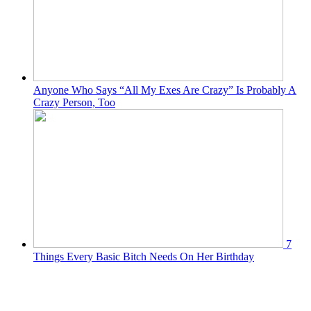
Anyone Who Says “All My Exes Are Crazy” Is Probably A
Crazy Person, Too
7
Things Every Basic Bitch Needs On Her Birthday