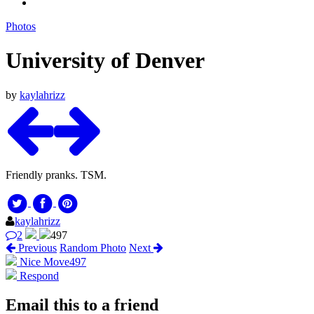
Photos
University of Denver
by
kaylahrizz
Friendly pranks. TSM.
kaylahrizz
2
497
Previous
Random Photo
Next
Nice Move
497
Respond
Email this to a friend