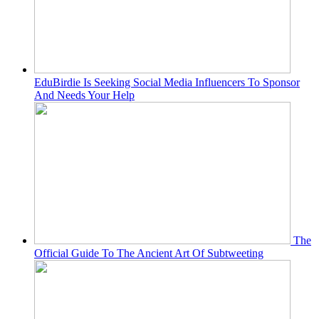
EduBirdie Is Seeking Social Media Influencers To Sponsor
And Needs Your Help
The
Official Guide To The Ancient Art Of Subtweeting