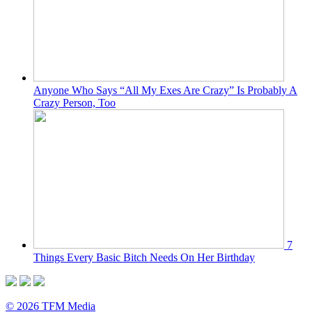
Anyone Who Says “All My Exes Are Crazy” Is Probably A
Crazy Person, Too
7
Things Every Basic Bitch Needs On Her Birthday
© 2026 TFM Media