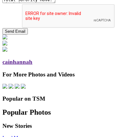
cainhannah
For More Photos and Videos
Popular on TSM
Popular Photos
New Stories