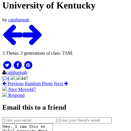
University of Kentucky
by
cainhannah
3 Thetas, 2 generations of class. TSM.
cainhannah
4
447
Previous
Random Photo
Next
Nice Move
447
Respond
Email this to a friend