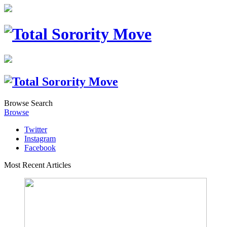
Browse
Search
Browse
Twitter
Instagram
Facebook
Most Recent Articles