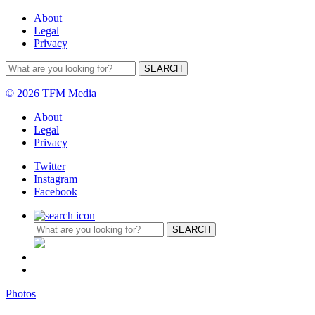
About
Legal
Privacy
© 2026 TFM Media
About
Legal
Privacy
Twitter
Instagram
Facebook
Photos