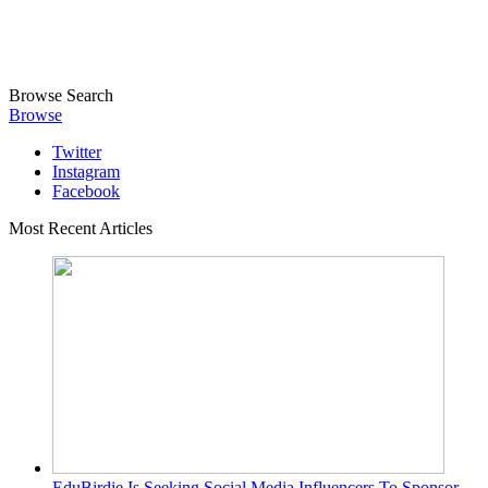
Browse
Search
Browse
Twitter
Instagram
Facebook
Most Recent Articles
EduBirdie Is Seeking Social Media Influencers To Sponsor