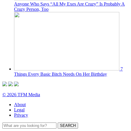
Anyone Who Says “All My Exes Are Crazy” Is Probably A
Crazy Person, Too
7
Things Every Basic Bitch Needs On Her Birthday
© 2026 TFM Media
About
Legal
Privacy