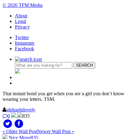
© 2026 TFM Media
About
Legal
Privacy
Twitter
Instagram
Facebook
That instant bond you get when you see a girl you don’t know
wearing your letters. TSM.
alphaphilovely
0
835
« Older Wall Post
Newer Wall Post »
Nice Move
835