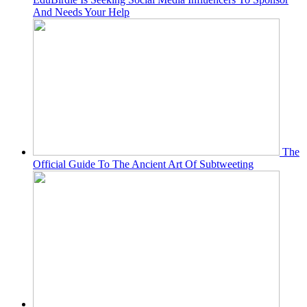
And Needs Your Help
The
Official Guide To The Ancient Art Of Subtweeting