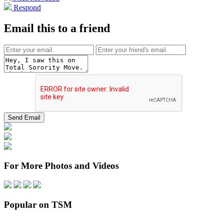
Respond
Email this to a friend
For More Photos and Videos
Popular on TSM