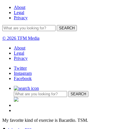
About
Legal
Privacy
© 2026 TFM Media
About
Legal
Privacy
Twitter
Instagram
Facebook
My favorite kind of exercise is Bacardio. TSM.