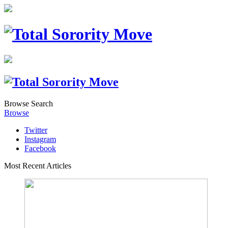
Browse
Search
Browse
Twitter
Instagram
Facebook
Most Recent Articles