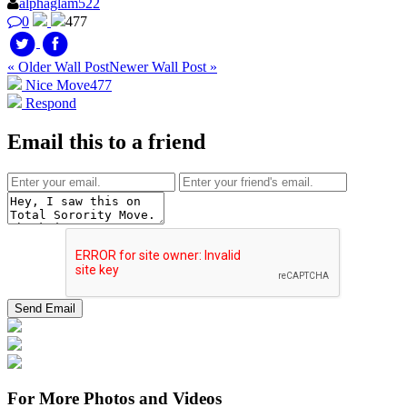
alphaglam522
0
477
« Older Wall Post
Newer Wall Post »
Nice Move
477
Respond
Email this to a friend
For More Photos and Videos