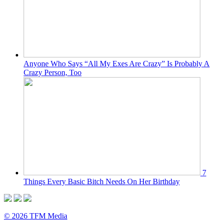
Anyone Who Says “All My Exes Are Crazy” Is Probably A
Crazy Person, Too
7
Things Every Basic Bitch Needs On Her Birthday
© 2026 TFM Media