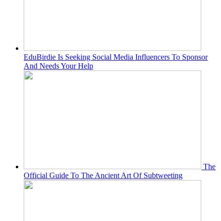
EduBirdie Is Seeking Social Media Influencers To Sponsor
And Needs Your Help
The
Official Guide To The Ancient Art Of Subtweeting