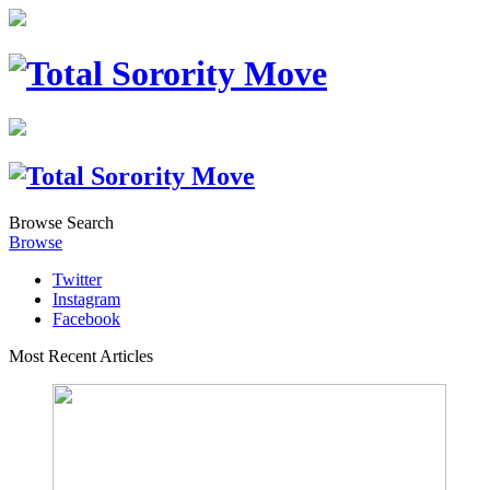
Browse
Search
Browse
Twitter
Instagram
Facebook
Most Recent Articles