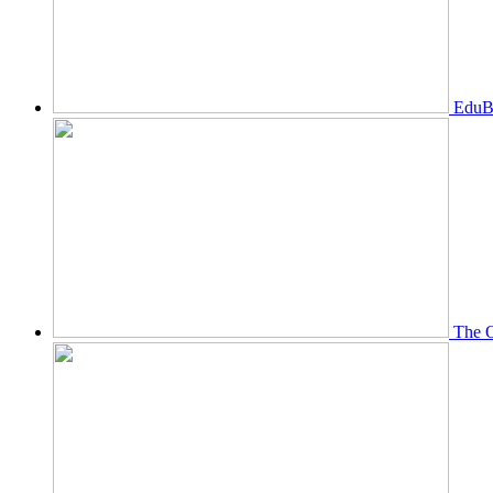
EduBi
The O