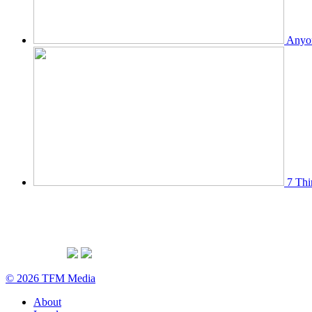
Anyon
7 Thi
© 2026 TFM Media
About