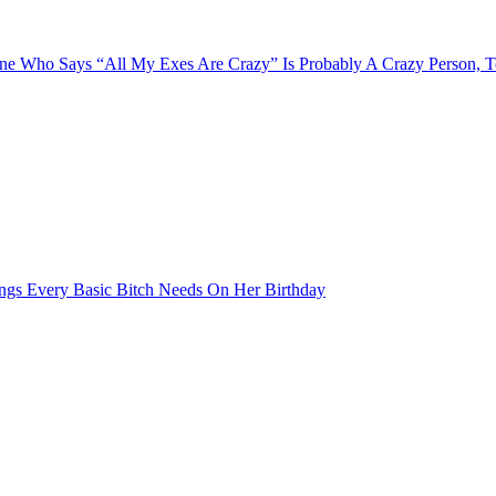
e Who Says “All My Exes Are Crazy” Is Probably A Crazy Person, 
ngs Every Basic Bitch Needs On Her Birthday