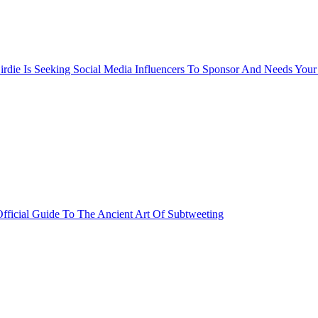
rdie Is Seeking Social Media Influencers To Sponsor And Needs Your
fficial Guide To The Ancient Art Of Subtweeting