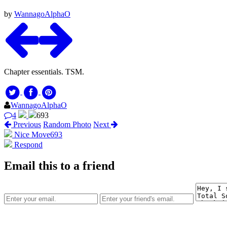
by
WannagoAlphaO
Chapter essentials. TSM.
WannagoAlphaO
4
693
Previous
Random Photo
Next
Nice Move
693
Respond
Email this to a friend