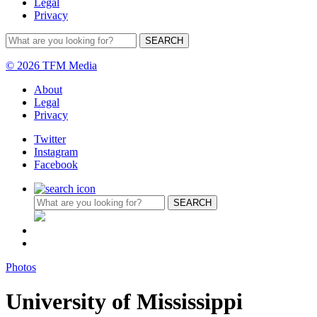
Legal
Privacy
© 2026 TFM Media
About
Legal
Privacy
Twitter
Instagram
Facebook
Photos
University of Mississippi