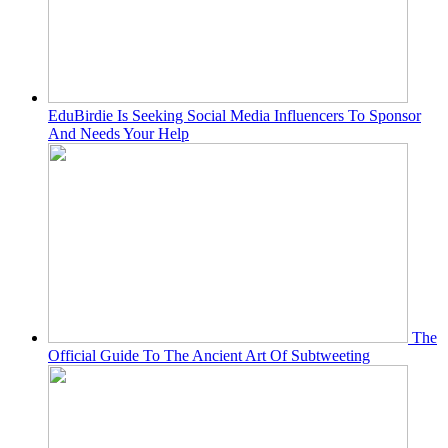
EduBirdie Is Seeking Social Media Influencers To Sponsor
And Needs Your Help
The
Official Guide To The Ancient Art Of Subtweeting