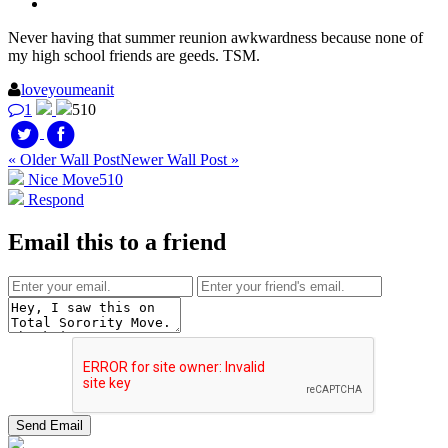
Never having that summer reunion awkwardness because none of
my high school friends are geeds. TSM.
loveyoumeanit
1
510
« Older Wall Post
Newer Wall Post »
Nice Move
510
Respond
Email this to a friend