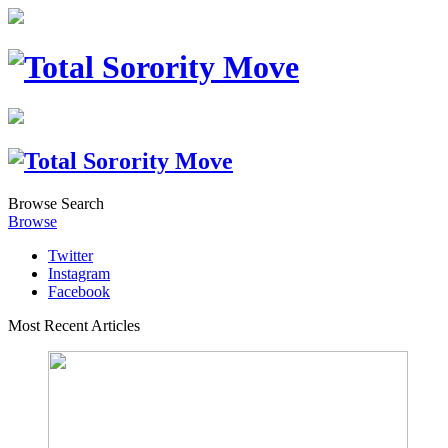
Browse
Search
Browse
Twitter
Instagram
Facebook
Most Recent Articles