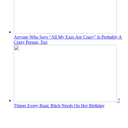
Anyone Who Says “All My Exes Are Crazy” Is Probably A
Crazy Person, Too
7
Things Every Basic Bitch Needs On Her Birthday