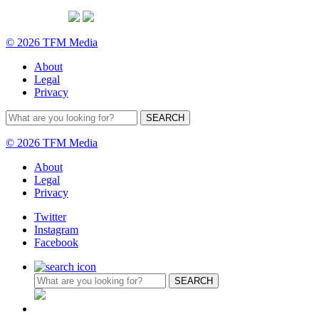
© 2026 TFM Media
About
Legal
Privacy
© 2026 TFM Media
About
Legal
Privacy
Twitter
Instagram
Facebook