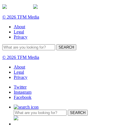
© 2026 TFM Media
About
Legal
Privacy
© 2026 TFM Media
About
Legal
Privacy
Twitter
Instagram
Facebook