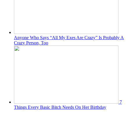
Anyone Who Says “All My Exes Are Crazy” Is Probably A
Crazy Person, Too
7
Things Every Basic Bitch Needs On Her Birthday