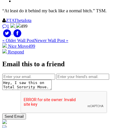
“At least do it behind my back like a normal bitch.” TSM.
ZTAThetaIota
1
499
« Older Wall Post
Newer Wall Post »
Nice Move
499
Respond
Email this to a friend