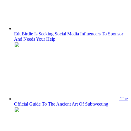
EduBirdie Is Seeking Social Media Influencers To Sponsor
And Needs Your Help
The
Official Guide To The Ancient Art Of Subtweeting