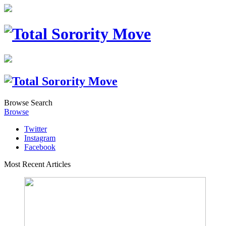
Browse
Search
Browse
Twitter
Instagram
Facebook
Most Recent Articles