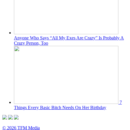
Anyone Who Says “All My Exes Are Crazy” Is Probably A
Crazy Person, Too
7
Things Every Basic Bitch Needs On Her Birthday
© 2026 TFM Media