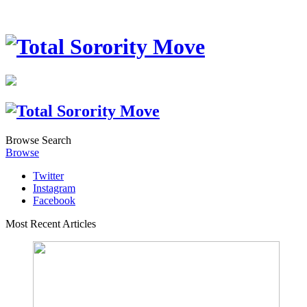
Browse
Search
Browse
Twitter
Instagram
Facebook
Most Recent Articles