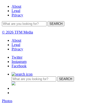
About
Legal
Privacy
© 2026 TFM Media
About
Legal
Privacy
Twitter
Instagram
Facebook
Photos