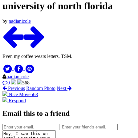
university of north florida
by
nadianicole
Even my coffee wears letters. TSM.
nadianicole
0
568
Previous
Random Photo
Next
Nice Move
568
Respond
Email this to a friend