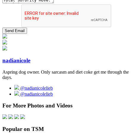
nadianicole
Aspring dog owner. Only sarcasm and diet coke get me through the
days.
@nadianicolelieb
@nadianicolelieb
For More Photos and Videos
Popular on TSM