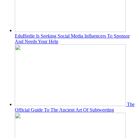
EduBirdie Is Seeking Social Media Influencers To Sponsor
And Needs Your Help
The
Official Guide To The Ancient Art Of Subtweeting