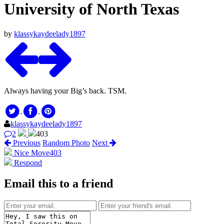
University of North Texas
by
klassykaydeelady1897
Always having your Big’s back. TSM.
klassykaydeelady1897
2
403
Previous
Random Photo
Next
Nice Move
403
Respond
Email this to a friend