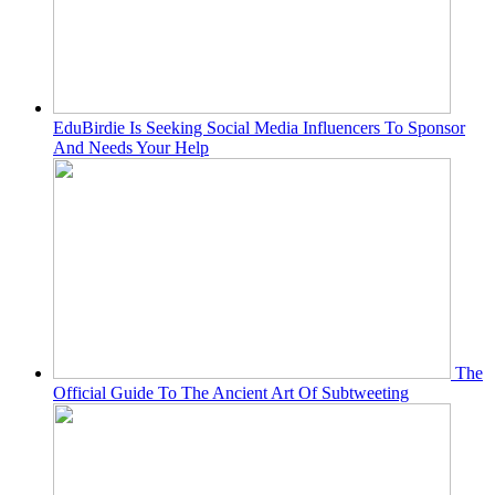
EduBirdie Is Seeking Social Media Influencers To Sponsor
And Needs Your Help
The
Official Guide To The Ancient Art Of Subtweeting