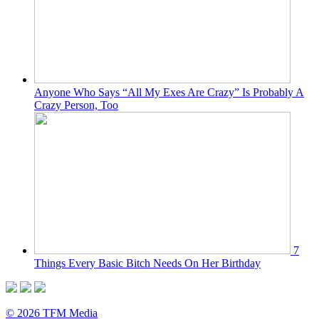
Anyone Who Says “All My Exes Are Crazy” Is Probably A
Crazy Person, Too
7
Things Every Basic Bitch Needs On Her Birthday
© 2026 TFM Media