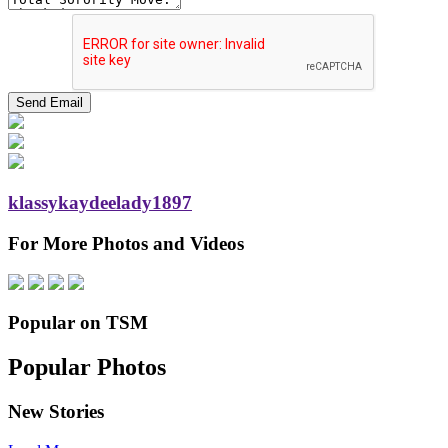
klassykaydeelady1897
For More Photos and Videos
Popular on TSM
Popular Photos
New Stories