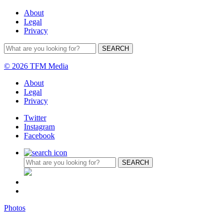
About
Legal
Privacy
© 2026 TFM Media
About
Legal
Privacy
Twitter
Instagram
Facebook
Photos