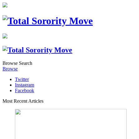
Browse
Search
Browse
Twitter
Instagram
Facebook
Most Recent Articles