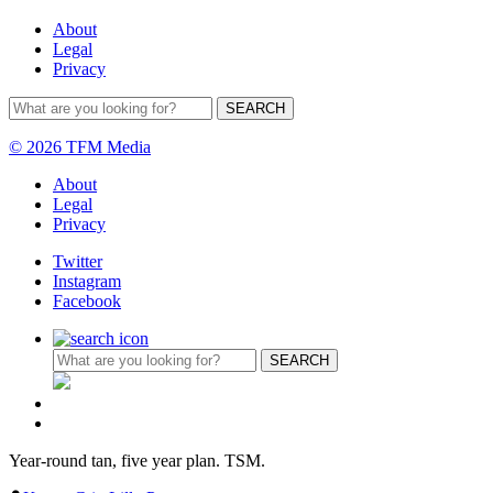
About
Legal
Privacy
© 2026 TFM Media
About
Legal
Privacy
Twitter
Instagram
Facebook
Year-round tan, five year plan. TSM.