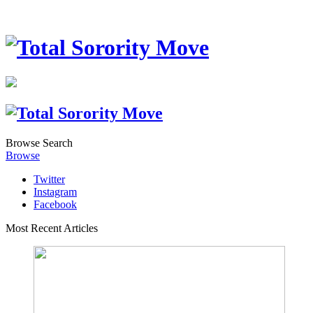
Browse
Search
Browse
Twitter
Instagram
Facebook
Most Recent Articles