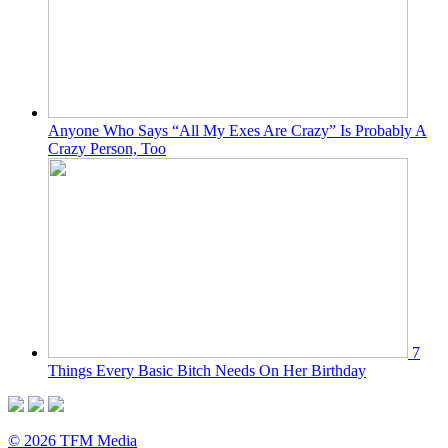
Anyone Who Says “All My Exes Are Crazy” Is Probably A
Crazy Person, Too
7
Things Every Basic Bitch Needs On Her Birthday
© 2026 TFM Media