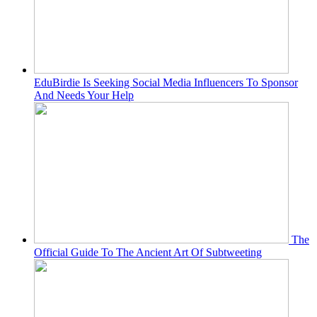
EduBirdie Is Seeking Social Media Influencers To Sponsor
And Needs Your Help
The
Official Guide To The Ancient Art Of Subtweeting