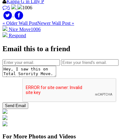
Kappa G in Lilly P
5
1006
« Older Wall Post
Newer Wall Post »
Nice Move
1006
Respond
Email this to a friend
For More Photos and Videos