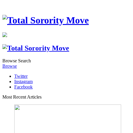
Browse
Search
Browse
Twitter
Instagram
Facebook
Most Recent Articles