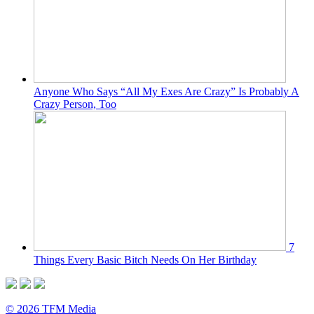
Anyone Who Says “All My Exes Are Crazy” Is Probably A
Crazy Person, Too
7
Things Every Basic Bitch Needs On Her Birthday
© 2026 TFM Media