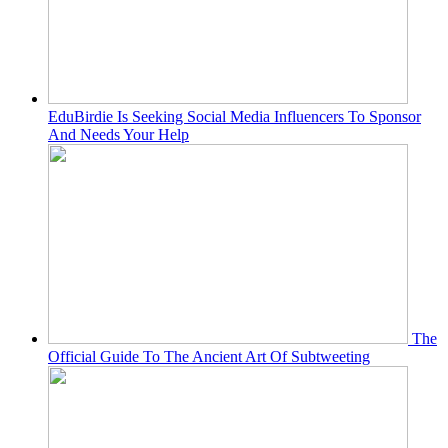
EduBirdie Is Seeking Social Media Influencers To Sponsor
And Needs Your Help
The
Official Guide To The Ancient Art Of Subtweeting