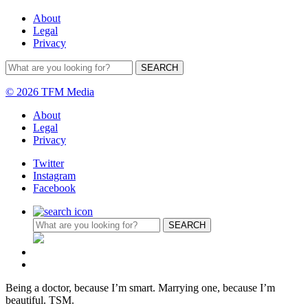
About
Legal
Privacy
© 2026 TFM Media
About
Legal
Privacy
Twitter
Instagram
Facebook
Being a doctor, because I’m smart. Marrying one, because I’m
beautiful. TSM.