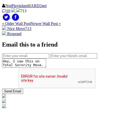
NotPlayinIamHARD2get
10
713
« Older Wall Post
Newer Wall Post »
Nice Move
713
Respond
Email this to a friend