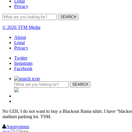
Legal
Privacy
© 2026 TFM Media
About
Legal
Privacy
Twitter
Instagram
Facebook
No GDI, I do not want to buy a Blackout Bama tshirt. I have “blackedou
stadium parking lot. TSM.
Anonymous