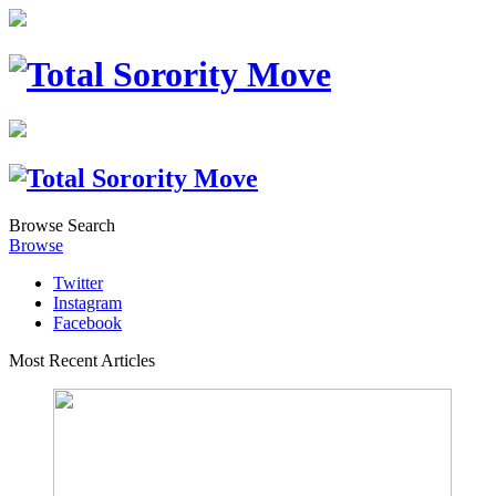
Browse
Search
Browse
Twitter
Instagram
Facebook
Most Recent Articles