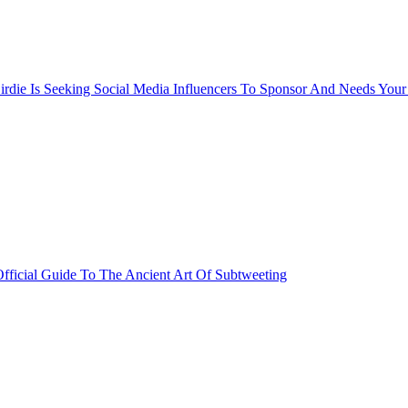
rdie Is Seeking Social Media Influencers To Sponsor And Needs Your
fficial Guide To The Ancient Art Of Subtweeting