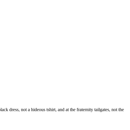
dress, not a hideous tshirt, and at the fraternity tailgates, not the