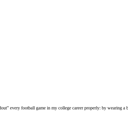
t” every football game in my college career properly: by wearing a black 