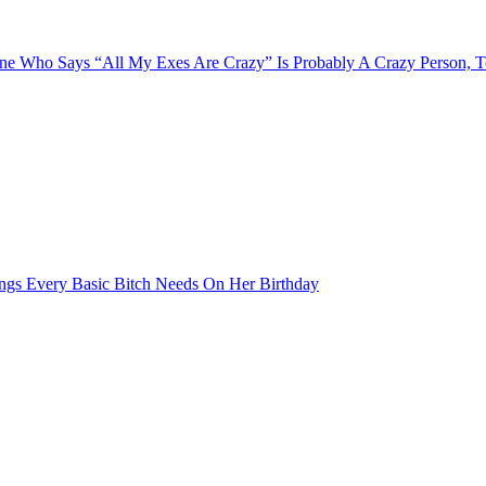
e Who Says “All My Exes Are Crazy” Is Probably A Crazy Person, 
ngs Every Basic Bitch Needs On Her Birthday