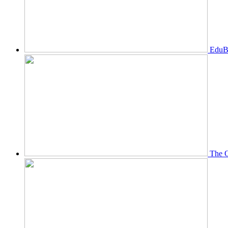
EduBi
The O