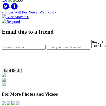
3
550
« Older Wall Post
Newer Wall Post »
Nice Move
550
Respond
Email this to a friend
For More Photos and Videos