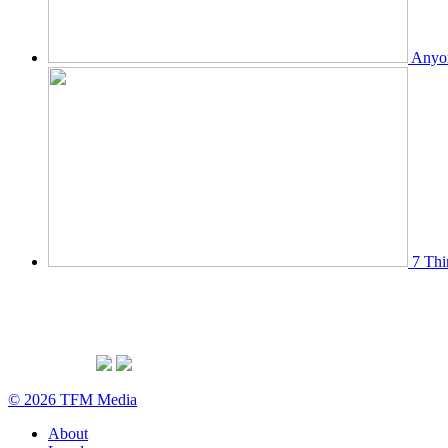
Anyon
7 Thi
© 2026 TFM Media
About