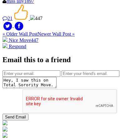
miss lilly1897
21
447
« Older Wall Post
Newer Wall Post »
Nice Move
447
Respond
Email this to a friend