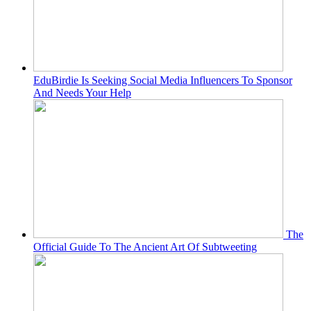
EduBirdie Is Seeking Social Media Influencers To Sponsor
And Needs Your Help
The
Official Guide To The Ancient Art Of Subtweeting