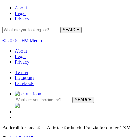
About
Legal
Privacy
© 2026 TFM Media
About
Legal
Privacy
Twitter
Instagram
Facebook
Adderall for breakfast. A tic tac for lunch. Franzia for dinner. TSM.