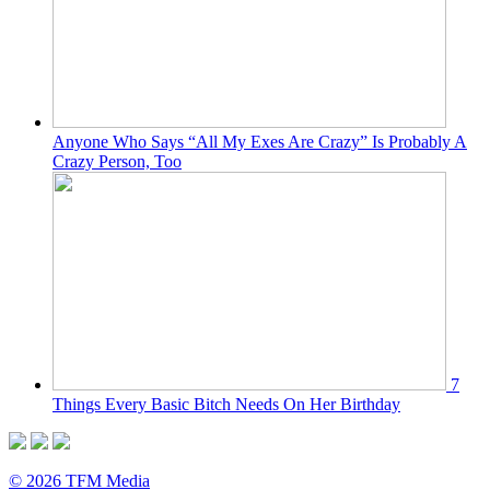
Anyone Who Says “All My Exes Are Crazy” Is Probably A
Crazy Person, Too
7
Things Every Basic Bitch Needs On Her Birthday
© 2026 TFM Media