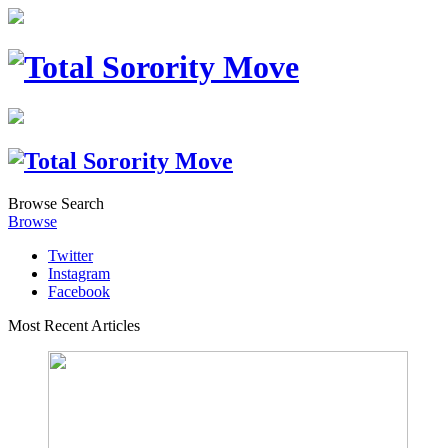
Browse
Search
Browse
Twitter
Instagram
Facebook
Most Recent Articles