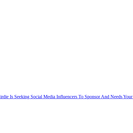
rdie Is Seeking Social Media Influencers To Sponsor And Needs Your