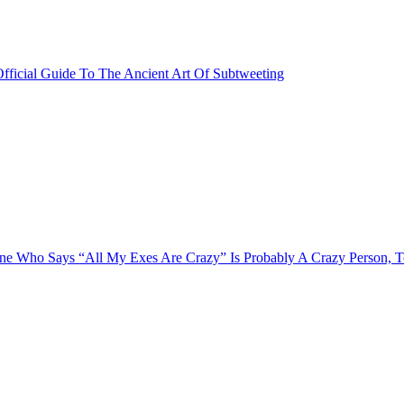
fficial Guide To The Ancient Art Of Subtweeting
e Who Says “All My Exes Are Crazy” Is Probably A Crazy Person, 