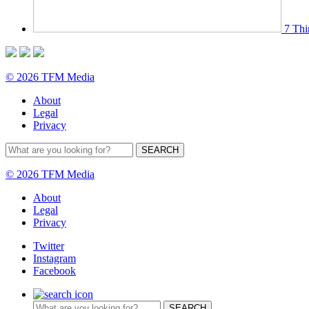
7 Thi
© 2026 TFM Media
About
Legal
Privacy
© 2026 TFM Media
About
Legal
Privacy
Twitter
Instagram
Facebook