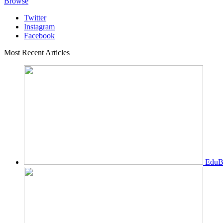
Browse
Twitter
Instagram
Facebook
Most Recent Articles
EduBi