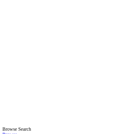
Browse
Search