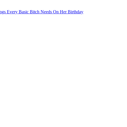
ngs Every Basic Bitch Needs On Her Birthday