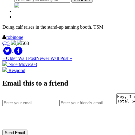
Doing calf raises in the stand-up tanning booth. TSM.
robinone
5
503
« Older Wall Post
Newer Wall Post »
Nice Move
503
Respond
Email this to a friend