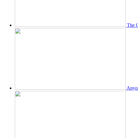
The O
Anyon